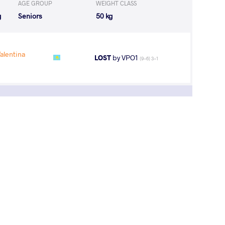
AGE GROUP
WEIGHT CLASS
g
Seniors
50 kg
alentina
LOST
by VPO1
(9-6) 3-1
3
rd
pen
AGE GROUP
WEIGHT CLASS
g
Seniors
50 kg
1
st