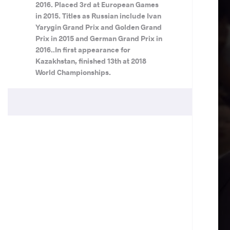
2016. Placed 3rd at European Games
in 2015. Titles as Russian include Ivan
Yarygin Grand Prix and Golden Grand
Prix in 2015 and German Grand Prix in
2016..In first appearance for
Kazakhstan, finished 13th at 2018
World Championships.