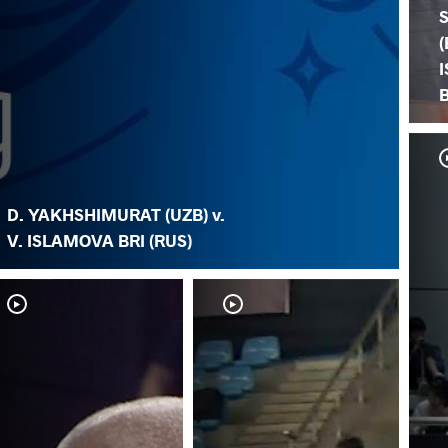
(
B
D. YAKHSHIMURAT (UZB) v.
V. ISLAMOVA BRI (RUS)