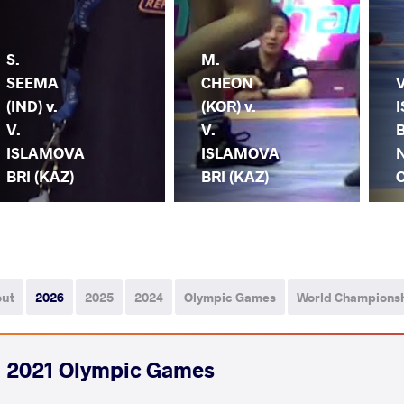
S.
M.
SEEMA
CHEON
V
(IND) v.
(KOR) v.
V.
V.
B
ISLAMOVA
ISLAMOVA
BRI (KAZ)
BRI (KAZ)
out
2026
2025
2024
Olympic Games
World Champions
2021 Olympic Games