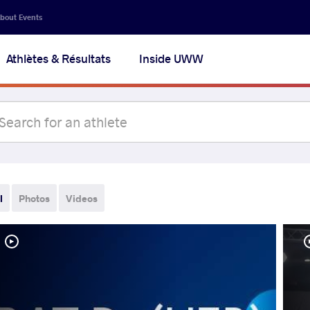
bout Events
Athlètes & Résultats
Inside UWW
l
Photos
Videos