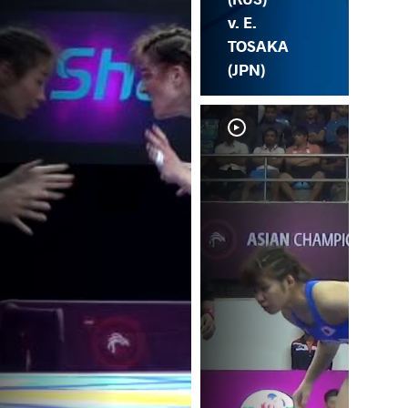
v. E.
TOSAKA
(JPN)