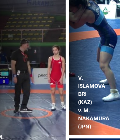
V.
ISLAMOVA
BRI
(KAZ)
v. M.
NAKAMURA
(JPN)
M.