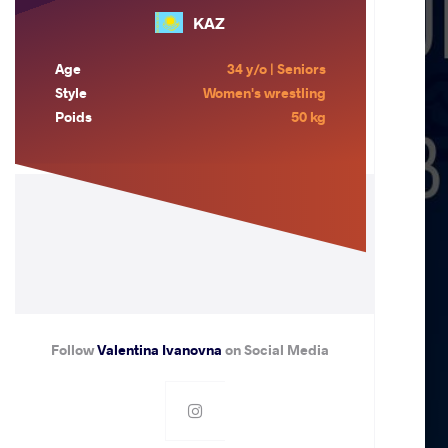
KAZ
Age
34 y/o | Seniors
Style
Women's wrestling
Poids
50 kg
Follow
Valentina Ivanovna
on Social Media