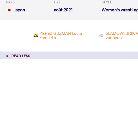
PAYS
DATE
STYLE
Japon
août 2021
Women's wrestlin
YEPEZ GUZMAN Lucia
ISLAMOVA BRIK V
VS
Yamileth
Ivanovna
READ LESS
2021 Ziolkowski, Pytlasinski, Poland O
PAYS
DATE
STYLE
Pologne
juin 2021
Women's wrestlin
EXPLORE COMPETITION
2021 Senior Asian Championships