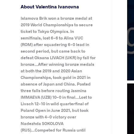
About Valentina Ivanovna
Islamova Brik won a bronze medal at
2019 World Championships to secure
ticket to Tokyo Olympics. In
semifinals, lost 6-6 to Alina VUC
(ROM) after squadering 6-0 lead in
second period, but came back to
defeat Oksana LIVACH (UKR) by fall for
bronze...After winning bronze medals
at both the 2019 and 2020 Asian
Championships, took gold in 2021 in
absence of Japan and China. Posted
three falls before routing Jasmina
IMMAEVA (UZB) 10-0 in final...Lost to
Livach 12-10 in wild quarterfinal of
Poland Open in June 2021, but took
bronze with 4-0 victory over
Nadezhda SOKOLOVA
(RUS)...Competed for Russia until