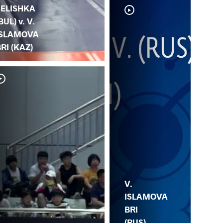
SELISHKA
BUL) v. V.
ISLAMOVA
RI (KAZ)
V.
P.
V.
ISLAMOVA
BRI
(RUS)