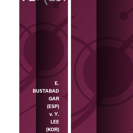
E.
BUSTABAD
GAR
(ESP)
v. Y.
LEE
(KOR)