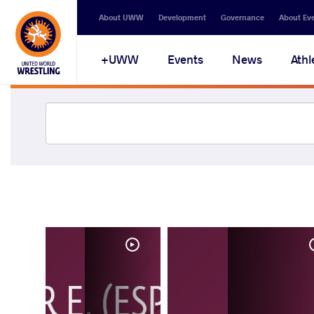
About UWW
Development
Governance
About Ev
UWW+
Events
News
Athl