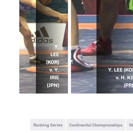
Y.
LEE
(KOR)
v. Y.
Y. LEE (KO
 Y.
IRIE
v. H. K
OR)
(JPN)
(PR
Ranking Series
Continental Championships
W