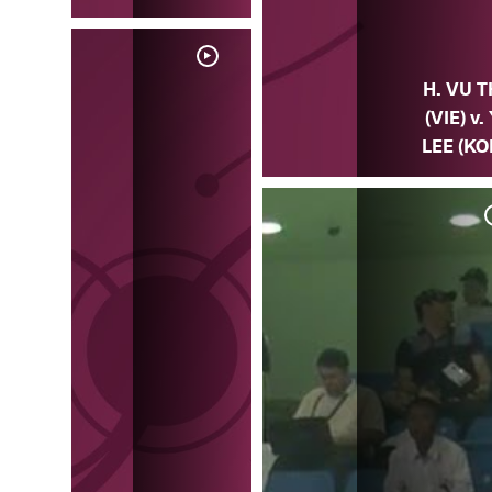
H. VU T
(VIE) v. 
LEE (KO