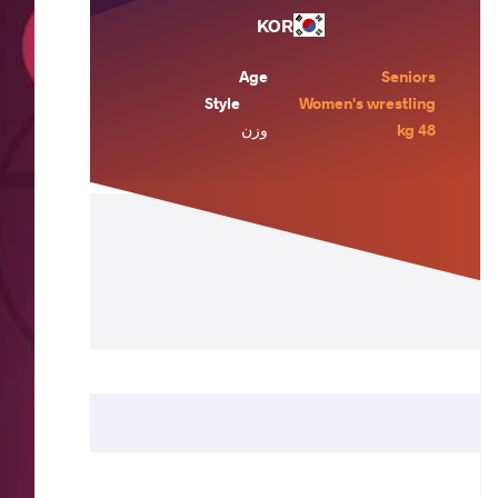
KOR
Age
Seniors
Style
Women's wrestling
وزن
48 kg