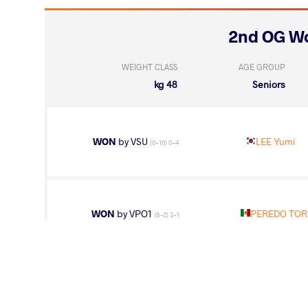
WEIGHT CLASS
AGE GROUP
48 kg
Seniors
WON
by VSU
LEE Yumi
(0-10) 0-4
WON
by VPO1
PEREDO TORR
(6-2) 3-1
LOST
by VSU1
LEE Yumi
(11-1) 4-1