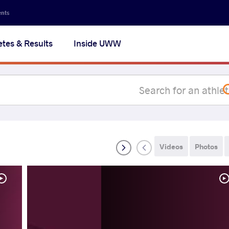
Secon
ents
navig
etes & Results
Inside UWW
na
Videos
Photos