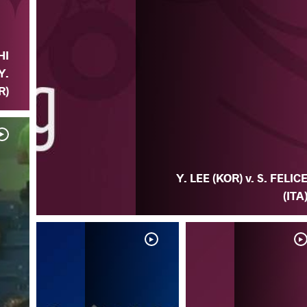
HI
Y.
R)
Y. LEE (KOR) v. S. FELIC
(ITA