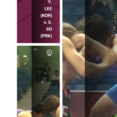
Y.
LEE
(KOR)
v. S.
SO
(PRK)