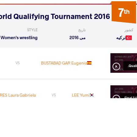
7
th
2016 2nd OG World Qualifying Tournament
STYLE
تاریخ
کشور
Women's wrestling
می 2016
ترکیه
BUSTABAD GAR Eugenia
VS
Qualif
ES Laura Gabriela
LEE Yumi
VS
1/8 Fin
VINESH Vinesh
VS
1/4 Fin