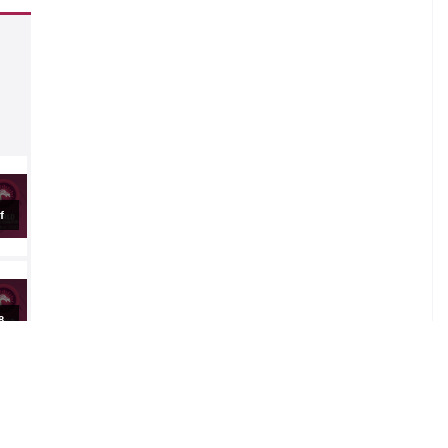
.
al
al