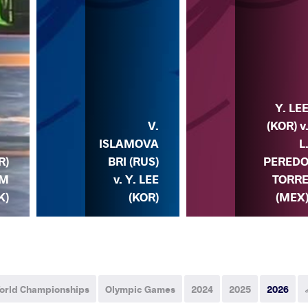
Y. LE
V.
(KOR) v
ISLAMOVA
L
R)
BRI (RUS)
PERED
IM
v. Y. LEE
TORR
K)
(KOR)
(MEX
orld Championships
Olympic Games
2024
2025
2026