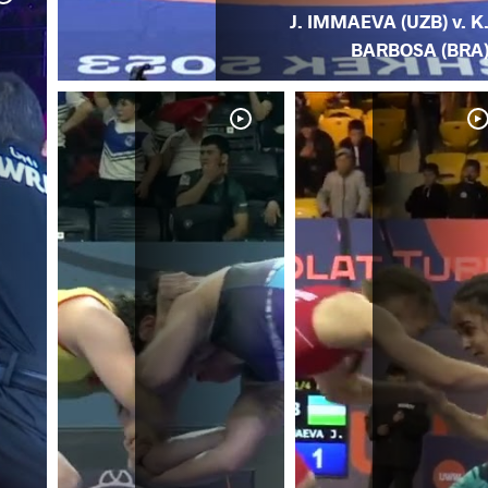
J. IMMAEVA (UZB) v. K
BARBOSA (BRA