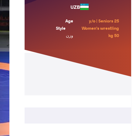
UZB
Age
25 y/o | Seniors
Style
Women's wrestling
وزن
50 kg