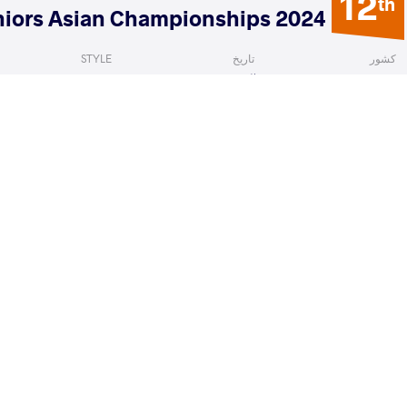
12
th
2024 Seniors Asian Championships
STYLE
تاریخ
کشور
Women's wrestling
آوریل 2024
قرقیزستان
smina
HWANG Yong Ok
VS
Qualif
READ LESS