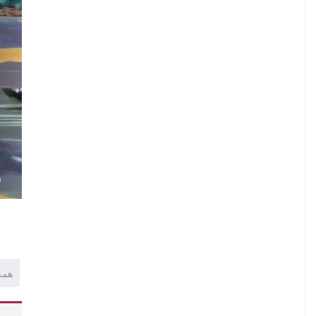
.
A
.
A
)
همه