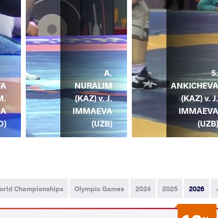
A.
S
NURALIM
ANKICHEV
VA
(KAZ) v. J.
(KAZ) v. J
M.
IMMAEVA
IMMAEV
HA
(UZB)
(UZB
D)
orld Championships
Olympic Games
2024
2025
2026