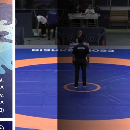
V.
VA
v.
VA
B)