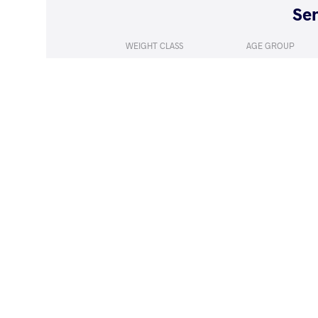
WEIGHT CLASS
AGE GROUP
50 kg
Seniors
LOST
by VPO
IMMAEVA Ja
(6-0) 3-0