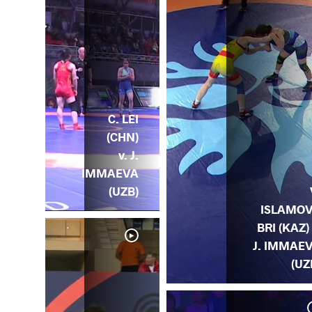
C. LEI
(CHN)
v. J.
IMMAEVA
(UZB)
ISLAMO
BRI (KAZ) 
J. IMMAE
(UZ