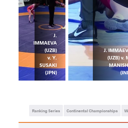
OGT
J.
HIR
IMMAEVA
) v.
(UZB)
J. IMMAE
J.
v. Y.
(UZB) v. 
EVA
SUSAKI
MANIS
ZB)
(JPN)
(IN
Ranking Series
Continental Championships
W