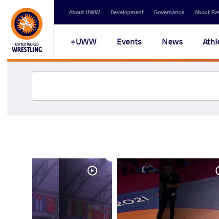
About UWW
Development
Governance
About Ev
UWW+
Events
News
Athl