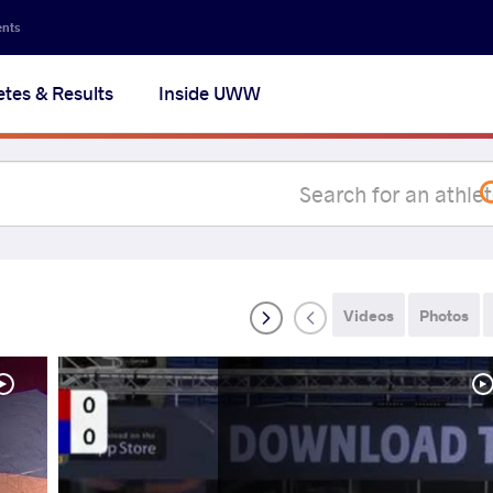
Secon
ents
navig
etes & Results
Inside UWW
na
Videos
Photos