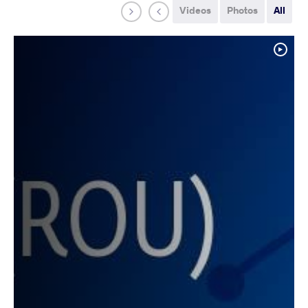
Videos
Photos
All