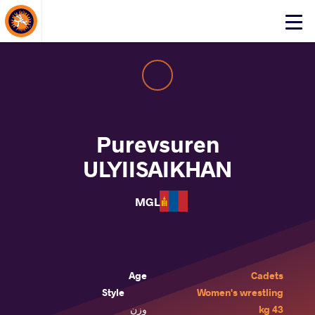
About Events
Click
here
to
open
mobile
menu
Purevsuren
ULYIISAIKHAN
MGL
Age
Cadets
Style
Women's wrestling
وزن
43 kg