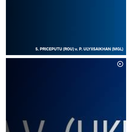
S. PRICEPUTU (ROU) v. P. ULYIISAIKHAN (MGL)