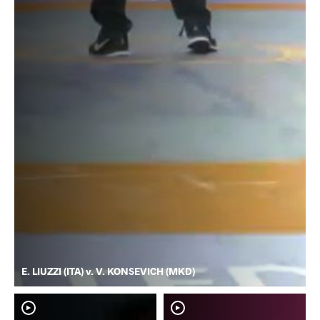
E. LIUZZI (ITA) v. V. KONSEVICH (MKD)