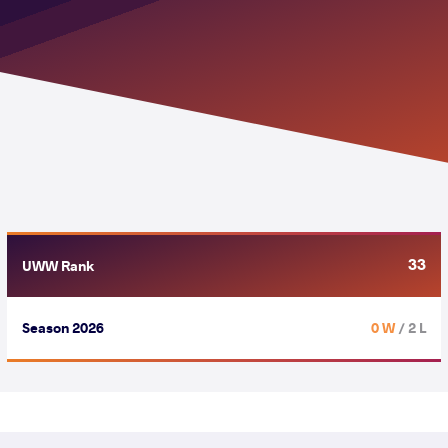
33
UWW Rank
Season 2026
0 W
/ 2 L