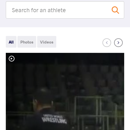
All
Photos
Videos