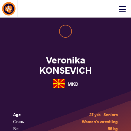
About Events
Click
here
to
open
mobile
menu
Veronika
KONSEVICH
MKD
Age
27 y/o | Seniors
Стиль
Women's wrestling
Вес
55 kg