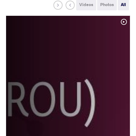
Videos
Photos
All