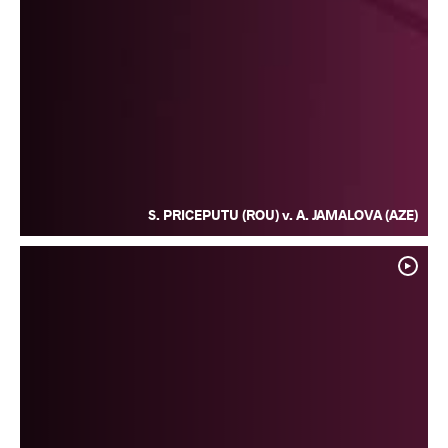
S. PRICEPUTU (ROU) v. A. JAMALOVA (AZE)