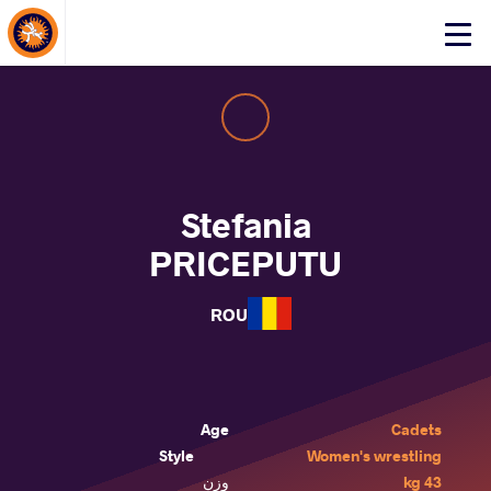
About Events
Click
here
to
open
mobile
menu
Stefania
PRICEPUTU
ROU
Age
Cadets
Style
Women's wrestling
وزن
43 kg