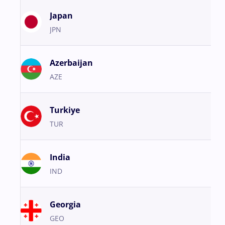
Japan
JPN
Azerbaijan
AZE
Turkiye
TUR
India
IND
Georgia
GEO