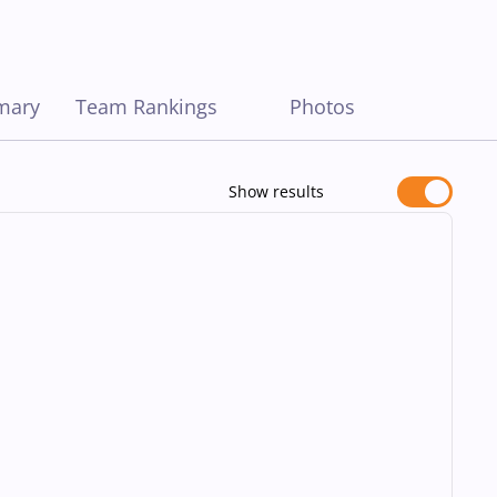
mary
Team Rankings
Photos
Show results