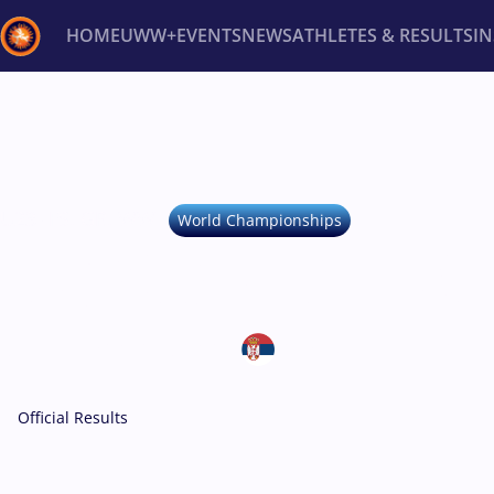
HOME
UWW+
EVENTS
NEWS
ATHLETES & RESULTS
I
Back
Recent results
All
Athletes
Videos
News
Ev
Type here to search
U23 -
FS, GR, WW
World Championships
U23 WORLD CHAM
October 20-27, 2025
Serbia • Novi Sad
Official Results