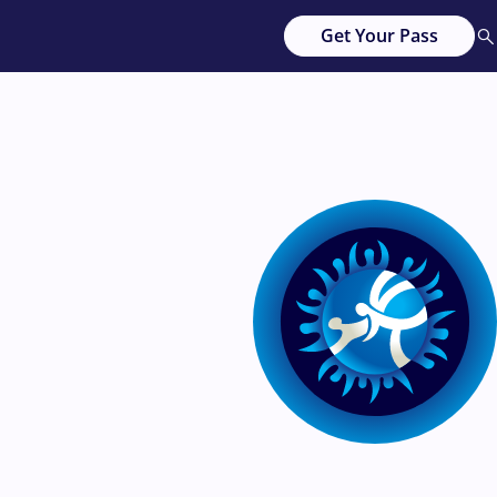
Get Your Pass