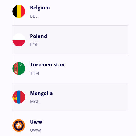
Belgium
BEL
Poland
POL
Turkmenistan
TKM
Mongolia
MGL
Uww
UWW