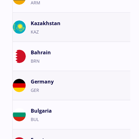
ARM
Kazakhstan
KAZ
Bahrain
BRN
Germany
GER
Bulgaria
BUL