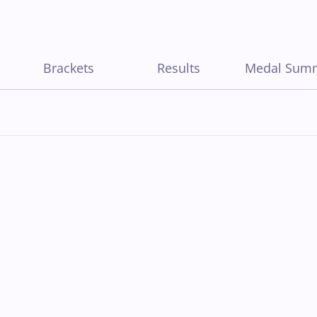
Brackets
Results
Medal Sum