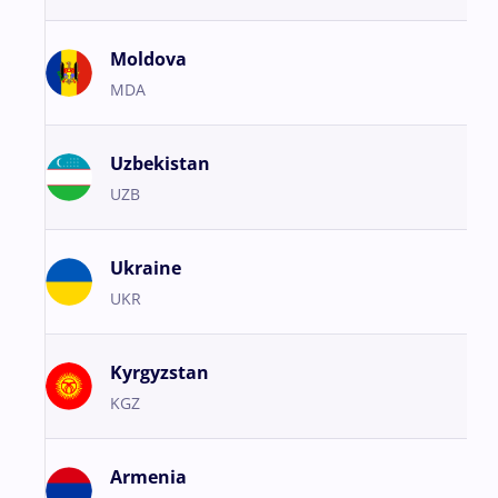
Moldova
MDA
Uzbekistan
UZB
Ukraine
UKR
Kyrgyzstan
KGZ
Armenia