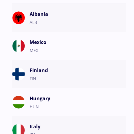
Albania
ALB
Mexico
MEX
Finland
FIN
Hungary
HUN
Italy