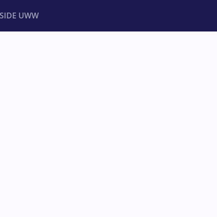
NSIDE UWW
ents
Institutional
PIONSHIPS