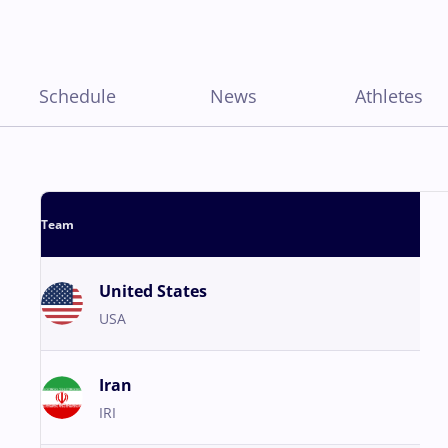
Schedule
News
Athletes
Team
United States
USA
Iran
IRI