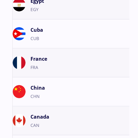
Egypt
EGY
Cuba
CUB
France
FRA
China
CHN
Canada
CAN