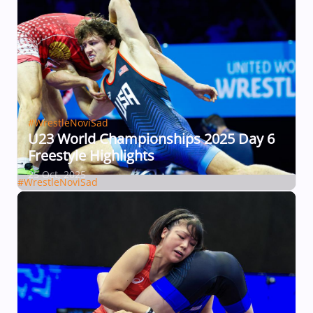
#WrestleNoviSad
U23 World Championships 2025 Day 6
Freestyle Highlights
25 Oct, 2025
#WrestleNoviSad