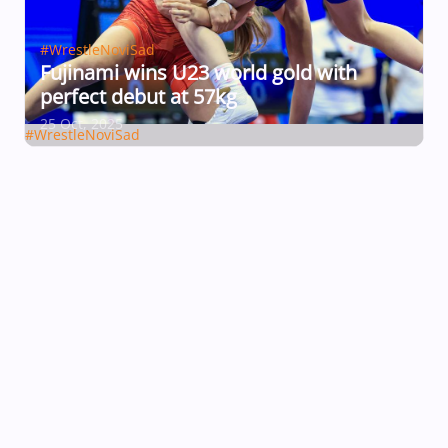
#WrestleNoviSad
Fujinami wins U23 world gold with
perfect debut at 57kg
25 Oct, 2025
#WrestleNoviSad