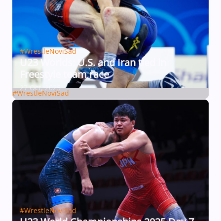
#WrestleNoviSad
U23 Worlds: U.S. and Iran tied in
Freestyle team race
27 Oct, 2025
#WrestleNoviSad
#WrestleNoviSad