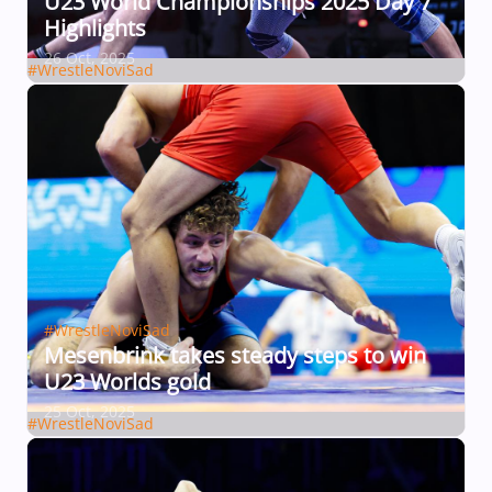
U23 World Championships 2025 Day 7
Highlights
26 Oct, 2025
#WrestleNoviSad
#WrestleNoviSad
Mesenbrink takes steady steps to win
U23 Worlds gold
25 Oct, 2025
#WrestleNoviSad