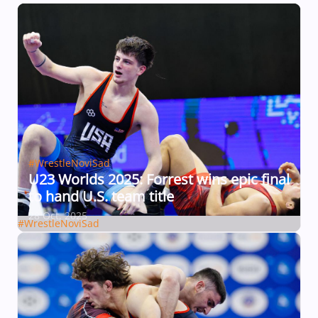
#WrestleNoviSad
U23 Worlds 2025: Forrest wins epic final
to hand U.S. team title
28 Oct, 2025
#WrestleNoviSad