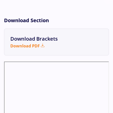
Download Section
Download Brackets
Download PDF