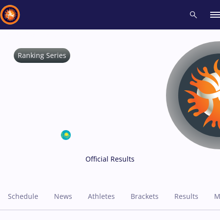
SENIORS -
FS, GR, WW
Ranking Series
Recent results
All
Athletes
Videos
News
Events
Insti
BOLAT TURLYKHANOV
Type here to search
CUP
June 2-5, 2022
Kazakhstan • Almaty
Official Results
Schedule
News
Athletes
Brackets
Results
M