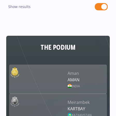
Show results
THE PODIUM
Aman
AMAN
INDIA
Meirambek
KARTBAY
KAZAKHSTAN