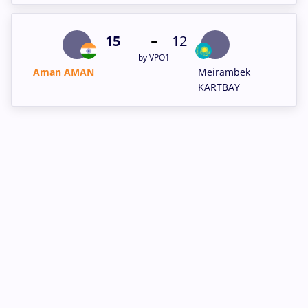
-
15
12
by VPO1
Aman AMAN
Meirambek
KARTBAY