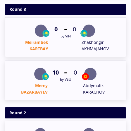
Round 3
-
0
0
by VIN
Meirambek
Zhakhongir
KARTBAY
AKHMAJANOV
-
10
0
by VSU
Merey
Abdymalik
BAZARBAYEV
KARACHOV
Round 2