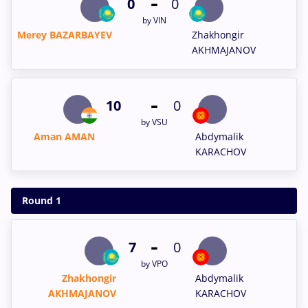
-
0
0
by VIN
Merey BAZARBAYEV
Zhakhongir
AKHMAJANOV
-
10
0
by VSU
Aman AMAN
Abdymalik
KARACHOV
Round 1
-
7
0
by VPO
Zhakhongir
Abdymalik
AKHMAJANOV
KARACHOV