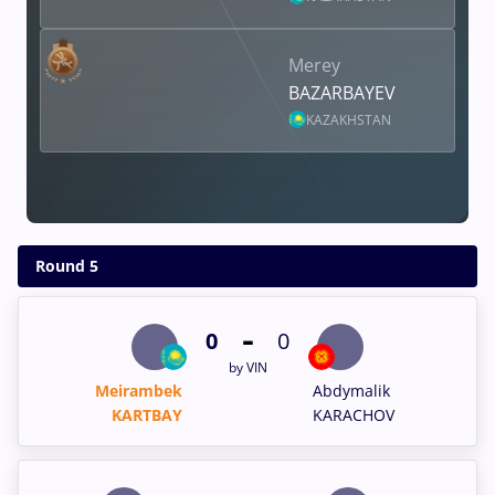
Merey
BAZARBAYEV
KAZAKHSTAN
Round 5
-
0
0
by VIN
Meirambek
Abdymalik
KARTBAY
KARACHOV