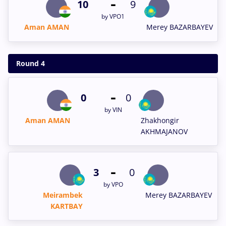
-
10
9
by VPO1
Aman AMAN
Merey BAZARBAYEV
Round 4
-
0
0
by VIN
Aman AMAN
Zhakhongir
AKHMAJANOV
-
3
0
by VPO
Meirambek
Merey BAZARBAYEV
KARTBAY