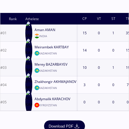
CP
VT
ST
T
Rank
Athelete
Aman AMAN
#01
15
0
1
3
INDIA
Meirambek KARTBAY
#02
14
0
0
1
KAZAKHSTAN
Merey BAZARBAYEV
#03
10
0
1
1
KAZAKHSTAN
Zhakhongir AKHMAJANOV
#04
3
0
0
7
KAZAKHSTAN
Abdymalik KARACHOV
#05
0
0
0
0
KYRGYZSTAN
Download PDF