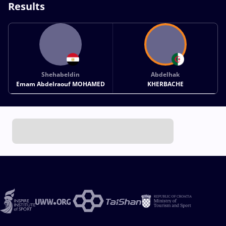
Results
Shehabeldin
Abdelhak
Emam Abdelraouf MOHAMED
KHERBACHE