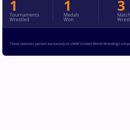
1
1
3
Tournaments
Medals
Matc
Wrestled
Won
Wrest