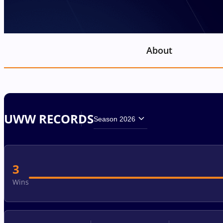
About
UWW RECORDS
Season 2026
3
Wins