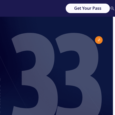
33
Get Your Pass
G