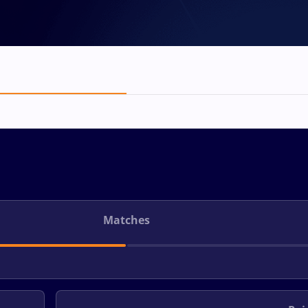
Matches