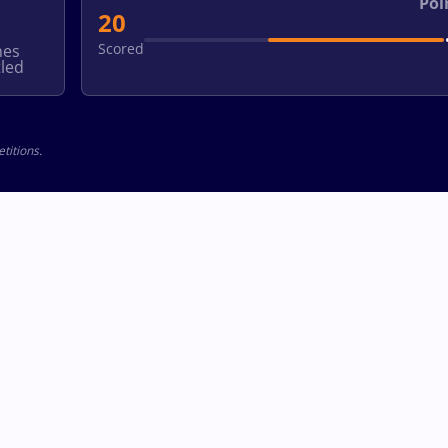
Poi
20
Scored
hes
led