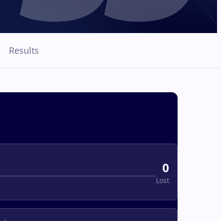
Results
0
Lost