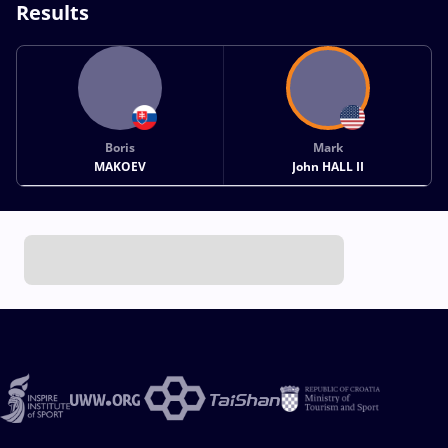
Results
Boris
Mark
MAKOEV
John HALL II