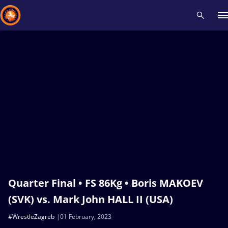
Recent results
All
Athletes
Videos
News
Events
Insti
Type here to search
Quarter Final • FS 86Kg • Boris MAKOEV
(SVK) vs. Mark John HALL II (USA)
#WrestleZagreb
01 February, 2023