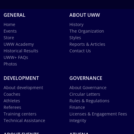
GENERAL
ABOUT UWW
Home
History
Events
The Organization
Store
Styles
UWW Academy
Reports & Articles
Historical Results
Contact Us
UWW+ FAQs
Photos
DEVELOPMENT
GOVERNANCE
About development
About Governance
Coaches
Circular Letters
Athletes
Rules & Regulations
Referees
Finance
Training centers
Licenses & Engagement Fees
Technical Assistance
Integrity