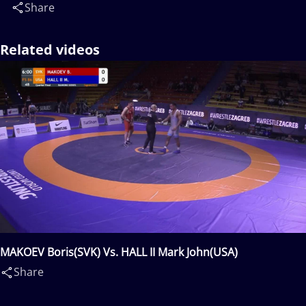
Share
Related videos
MAKOEV Boris(SVK) Vs. HALL II Mark John(USA)
Share