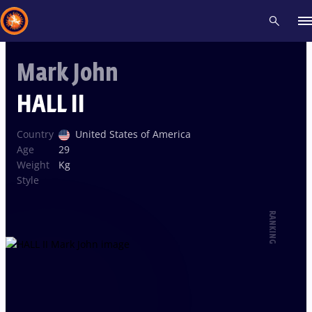
Mark John
Recent results
All
Athletes
Videos
News
Events
Insti
HALL II
Type here to search
Country
United States of America
Age
29
Weight
Kg
Style
RANKING