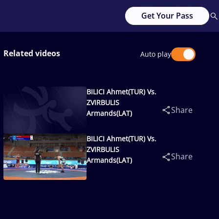
Get Your Pass
Related videos
Auto play
BILICI Ahmet(TUR) Vs.
ZVIRBULIS
Share
Armands(LAT)
BILICI Ahmet(TUR) Vs.
ZVIRBULIS
Share
Armands(LAT)