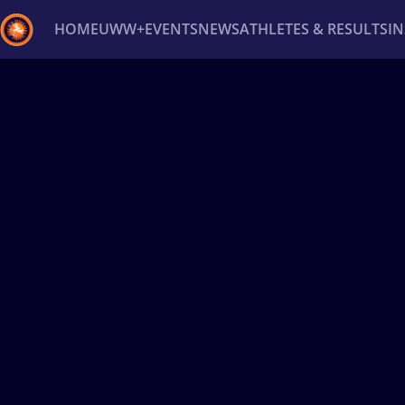
HOME
UWW+
EVENTS
NEWS
ATHLETES & RESULTS
I
Back
Recent results
All
Athletes
Videos
News
Ev
Type here to search