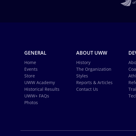
GENERAL
ABOUT UWW
DE
Home
History
Abo
Events
The Organization
Coa
Store
Styles
Ath
UWW Academy
Reports & Articles
Ref
Historical Results
Contact Us
Tra
UWW+ FAQs
Tec
Photos