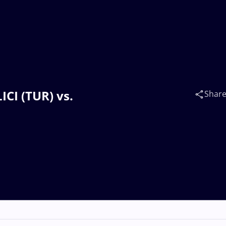
ICI (TUR) vs.
Shar