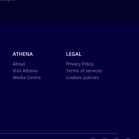
ATHENA
LEGAL
About
Privacy Policy
Visit Athena
Terms of services
Media Centre
Cookies policies