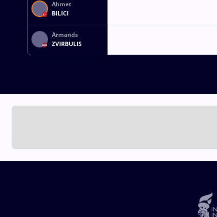
Ahmet
BILICI
Armands
ZVIRBULIS