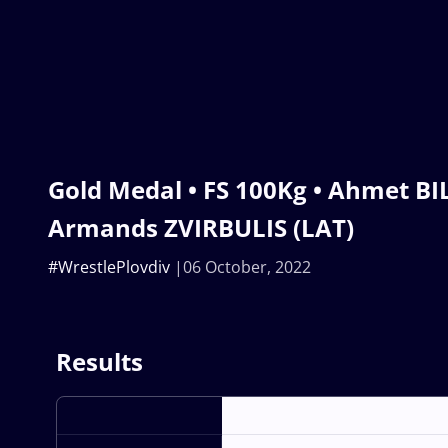
Gold Medal • FS 100Kg • Ahmet BIL
Armands ZVIRBULIS (LAT)
#WrestlePlovdiv
06 October, 2022
Results