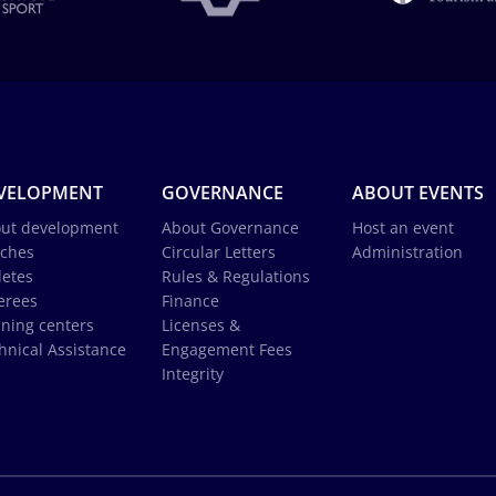
VELOPMENT
GOVERNANCE
ABOUT EVENTS
ut development
About Governance
Host an event
ches
Circular Letters
Administration
letes
Rules & Regulations
erees
Finance
ining centers
Licenses &
hnical Assistance
Engagement Fees
Integrity