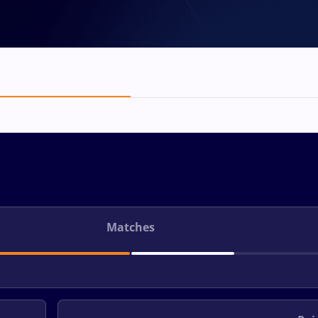
Matches