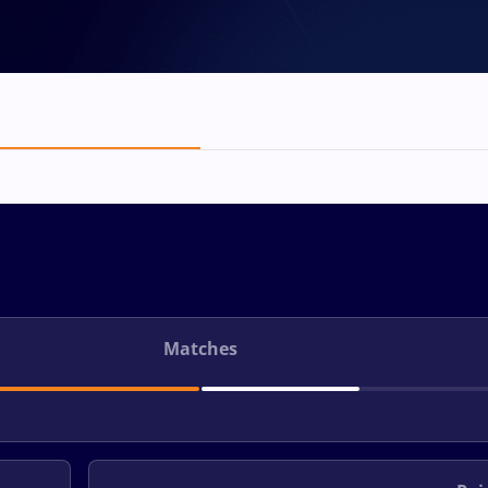
Matches