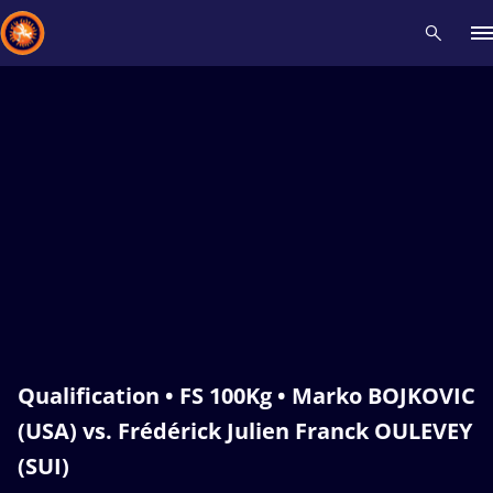
Recent results
All
Athletes
Videos
News
Events
Insti
Type here to search
Qualification • FS 100Kg • Marko BOJKOVIC
(USA) vs. Frédérick Julien Franck OULEVEY
(SUI)