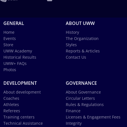
GENERAL
ABOUT UWW
Home
History
Events
The Organization
Store
Styles
UWW Academy
Reports & Articles
Historical Results
Contact Us
UWW+ FAQs
Photos
DEVELOPMENT
GOVERNANCE
About development
About Governance
Coaches
Circular Letters
Athletes
Rules & Regulations
Referees
Finance
Training centers
Licenses & Engagement Fees
Technical Assistance
Integrity