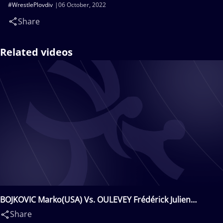
#WrestlePlovdiv
06 October, 2022
Share
Related videos
BOJKOVIC Marko(USA) Vs. OULEVEY Frédérick Julien
Franck(SUI)
Share