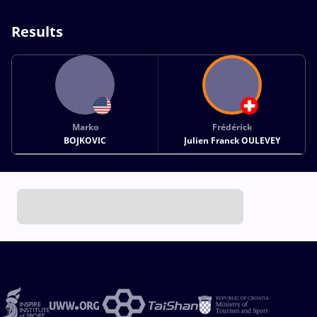
Results
Marko
Frédérick
BOJKOVIC
Julien Franck OULEVEY