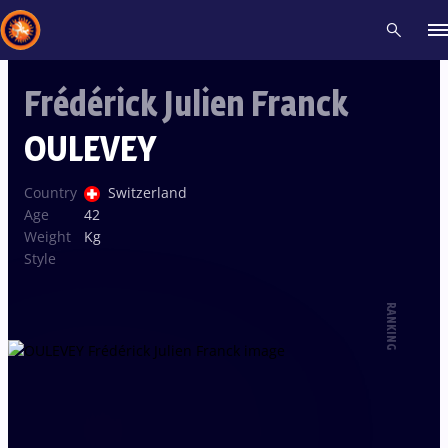
Frédérick Julien Franck
Recent results
All
Athletes
Videos
News
Events
Insti
OULEVEY
Type here to search
Country
Switzerland
Age
42
Weight
Kg
Style
RANKING