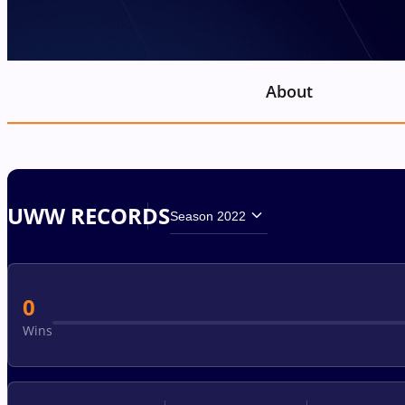
About
UWW RECORDS
Season 2022
0
Wins