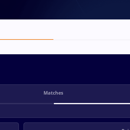
Matches