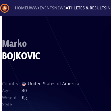
HOME
UWW+
EVENTS
NEWS
ATHLETES & RESULTS
I
Back
Recent results
All
Athletes
Videos
News
Ev
Marko
Type here to search
BOJKOVIC
Country
United States of America
Age
40
Weight
Kg
Style