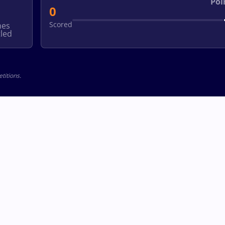
Poi
0
Scored
hes
led