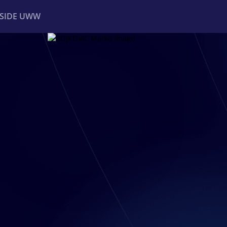
NSIDE UWW
ents
Institutional