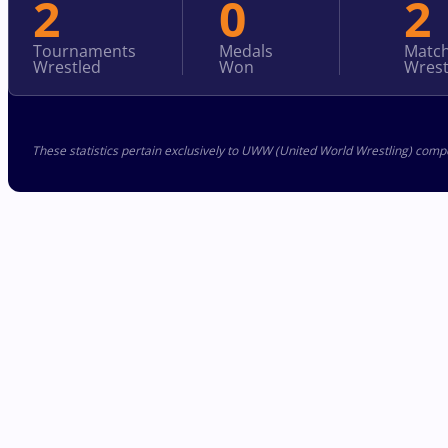
2
0
2
Tournaments
Medals
Matc
Wrestled
Won
Wrest