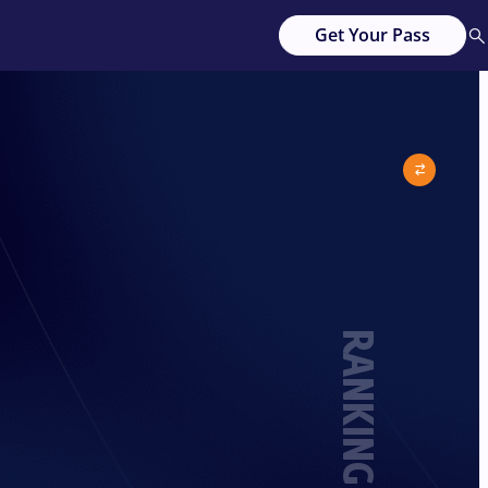
Get Your Pass
RANKING