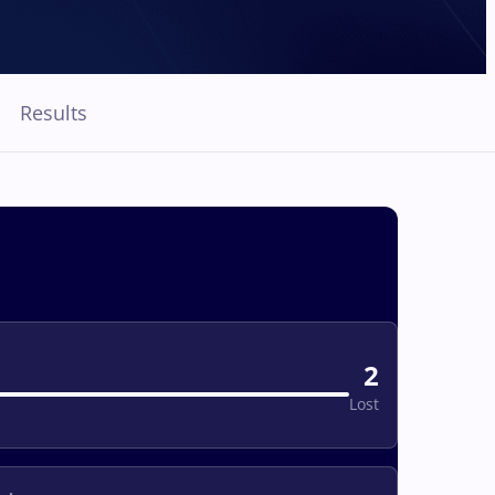
Results
2
Lost