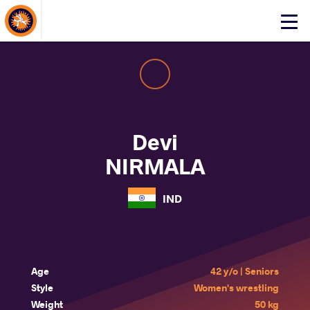
About Events
Click
here
to
open
mobile
menu
Devi
NIRMALA
IND
Age
42 y/o | Seniors
Style
Women's wrestling
Weight
50 kg