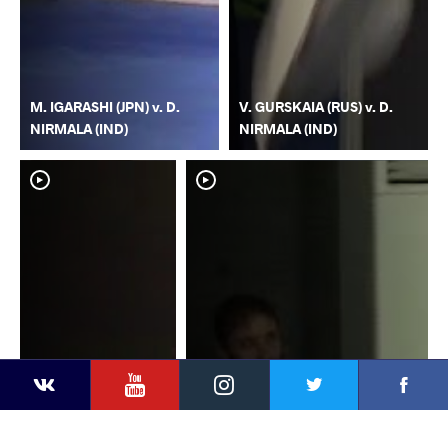
M. IGARASHI (JPN) v. D.
V. GURSKAIA (RUS) v. D.
NIRMALA (IND)
NIRMALA (IND)
YouTube
Instagram
Faceb
Twitter
VKontakte