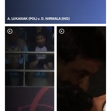
A. LUKASIAK (POL) v. D. NIRMALA (IND)