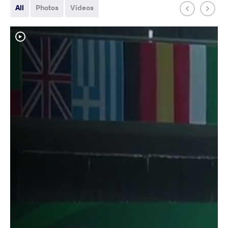
All
Photos
Videos