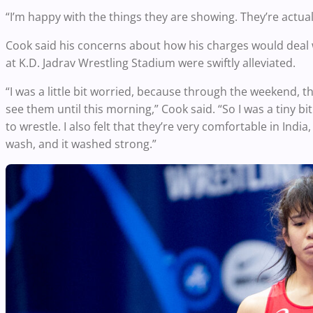
“I’m happy with the things they are showing. They’re actuall
Cook said his concerns about how his charges would deal
at K.D. Jadrav Wrestling Stadium were swiftly alleviated.
“I was a little bit worried, because through the weekend, the
see them until this morning,” Cook said. “So I was a tiny 
to wrestle. I also felt that they’re very comfortable in India
wash, and it washed strong.”