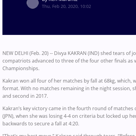
Thu, Feb 20, 2020, 10:02
NEW DELHI (Feb. 20) -- Divya KAKRAN (IND) shed tears of joy
compatriots advanced to three of the four other finals as
Championships.
Kakran won all four of her matches by fall at 68kg, which, w
format. With no matches remaining in the night session, she
and second in 2017.
Kakran’s key victory came in the fourth round of matche
(JPN), when she was losing 4-4 on criteria but locked up 
backwards to secure a fall at 4:20.