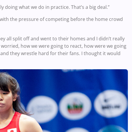
y doing what we do in practice. That’s a big deal.”
 with the pressure of competing before the home crowd
y all split off and went to their homes and I didn’t really
bit worried, how we were going to react, how were we going
, and they wrestle hard for their fans. I thought it would