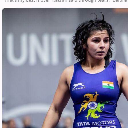
“That’s my best move,” Kakran said through tears. “Before 