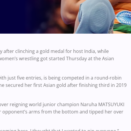
 after clinching a gold medal for host India, while
 women’s wrestling got started Thursday at the Asian
ith just five entries, is being competed in a round-robin
 secured her first Asian gold after finishing third in 2019
s over reigning world junior champion Naruha MATSUYUKI
her opponent’s arms from the bottom and tipped her over