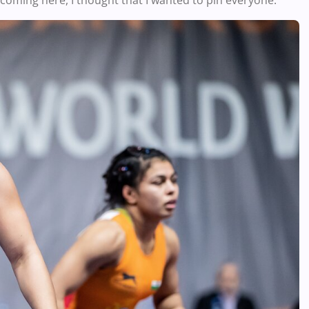
coming here, I thought that I wanted to pin everyone.”