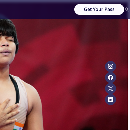
Get Your Pass