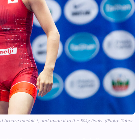
 bronze medalist, and made it to the 50kg finals. (Photo: Gabor