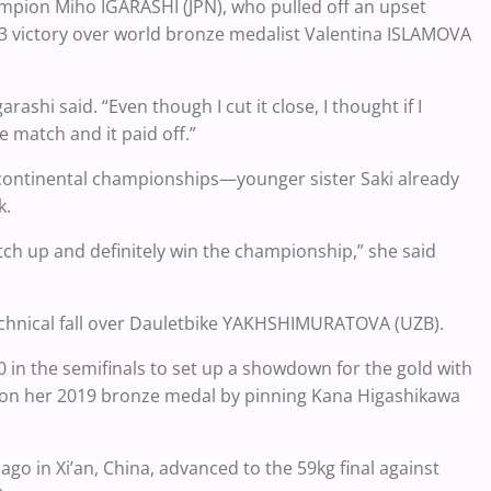
hampion Miho IGARASHI (JPN), who pulled off an upset
5-3 victory over world bronze medalist Valentina ISLAMOVA
arashi said. “Even though I cut it close, I thought if I
e match and it paid off.”
r continental championships—younger sister Saki already
ek.
atch up and definitely win the championship,” she said
 technical fall over Dauletbike YAKHSHIMURATOVA (UZB).
0 in the semifinals to set up a showdown for the gold with
on her 2019 bronze medal by pinning Kana Higashikawa
go in Xi’an, China, advanced to the 59kg final against