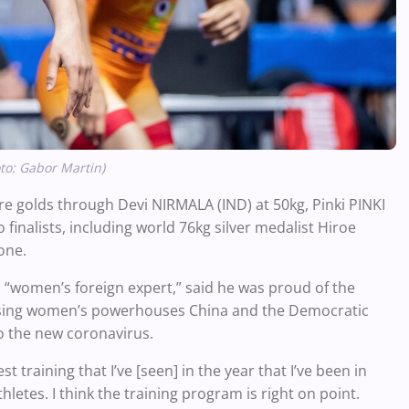
oto: Gabor Martin)
ore golds through Devi NIRMALA (IND) at 50kg, Pinki PINKI
 finalists, including world 76kg silver medalist Hiroe
one.
 “women’s foreign expert,” said he was proud of the
issing women’s powerhouses China and the Democratic
o the new coronavirus.
 training that I’ve [seen] in the year that I’ve been in
letes. I think the training program is right on point.