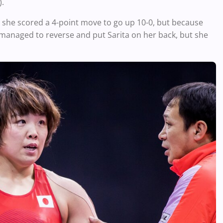
).
s she scored a 4-point move to go up 10-0, but because
n managed to reverse and put Sarita on her back, but she