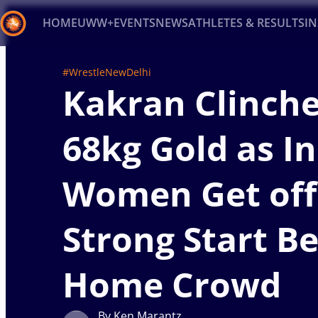
HOME
UWW+
EVENTS
NEWS
ATHLETES & RESULTS
I
Back
#WrestleNewDelhi
Kakran Clinch
Recent results
All
Athletes
Videos
News
Ev
Type here to search
68kg Gold as I
Women Get off
Strong Start B
Home Crowd
By Ken Marantz