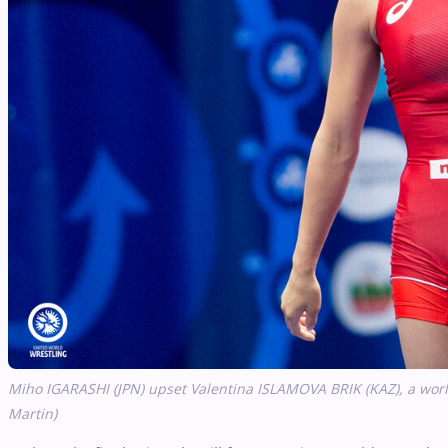
Miho IGARASHI (JPN) upset Valentina ISLAMOVA BRIK (KAZ), a world
Martin)