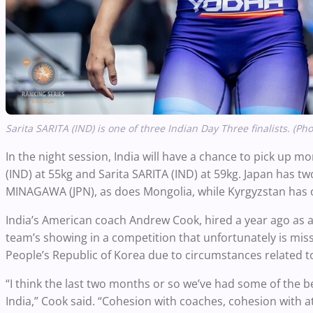
Sarita SARITA (IND) is one of three Indian Day Three finalists. (Ph
In the night session, India will have a chance to pick up m
(IND) at 55kg and Sarita SARITA (IND) at 59kg. Japan has two
MINAGAWA (JPN), as does Mongolia, while Kyrgyzstan has 
India’s American coach Andrew Cook, hired a year ago as a
team’s showing in a competition that unfortunately is m
People’s Republic of Korea due to circumstances related t
“I think the last two months or so we’ve had some of the best
India,” Cook said. “Cohesion with coaches, cohesion with ath