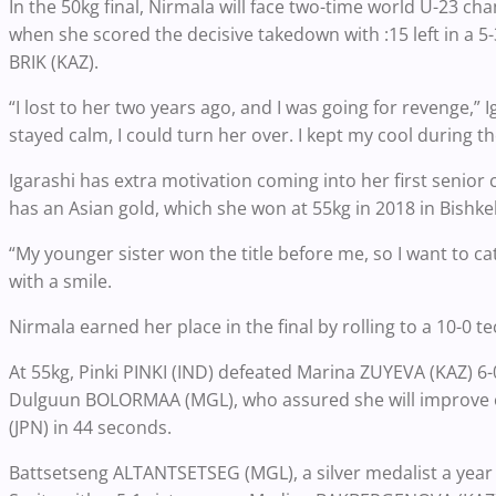
In the 50kg final, Nirmala will face two-time world U-23 c
when she scored the decisive takedown with :15 left in a 
BRIK (KAZ).
“I lost to her two years ago, and I was going for revenge,” Ig
stayed calm, I could turn her over. I kept my cool during th
Igarashi has extra motivation coming into her first senio
has an Asian gold, which she won at 55kg in 2018 in Bishk
“My younger sister won the title before me, so I want to c
with a smile.
Nirmala earned her place in the final by rolling to a 10-0
At 55kg, Pinki PINKI (IND) defeated Marina ZUYEVA (KAZ) 6-
Dulguun BOLORMAA (MGL), who assured she will improve 
(JPN) in 44 seconds.
Battsetseng ALTANTSETSEG (MGL), a silver medalist a year a