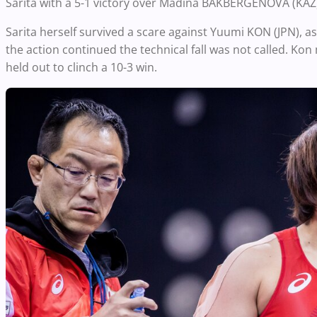
Sarita with a 5-1 victory over Madina BAKBERGENOVA (KAZ
Sarita herself survived a scare against Yuumi KON (JPN), a
the action continued the technical fall was not called. Ko
held out to clinch a 10-3 win.