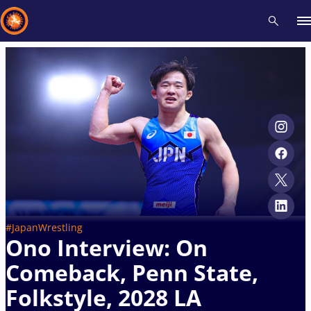
Recent results
All
Athletes
Videos
News
Events
Insti
Type here to search
#JapanWrestling
Ono Interview: On
Comeback, Penn State,
Folkstyle, 2028 LA