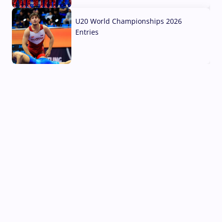
03 Aug, 2026
U20 World Championships 2026
Entries
02 Aug, 2026