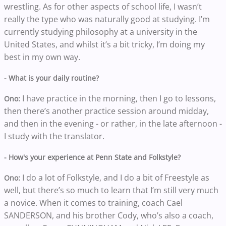
wrestling. As for other aspects of school life, I wasn’t
really the type who was naturally good at studying. I’m
currently studying philosophy at a university in the
United States, and whilst it’s a bit tricky, I’m doing my
best in my own way.
- What is your daily routine?
I have practice in the morning, then I go to lessons,
Ono:
then there’s another practice session around midday,
and then in the evening - or rather, in the late afternoon -
I study with the translator.
- How's your experience at Penn State and Folkstyle?
I do a lot of Folkstyle, and I do a bit of Freestyle as
Ono:
well, but there’s so much to learn that I’m still very much
a novice. When it comes to training, coach Cael
SANDERSON, and his brother Cody, who’s also a coach,