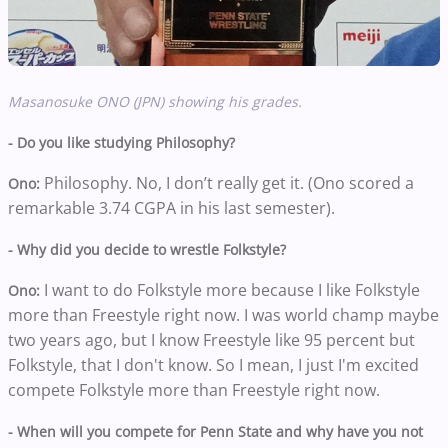
Masanosuke ONO (JPN) showing his grades.
- Do you like studying Philosophy?
Philosophy. No, I don’t really get it. (Ono scored a
Ono:
remarkable 3.74 CGPA in his last semester).
- Why did you decide to wrestle Folkstyle?
I want to do Folkstyle more because I like Folkstyle
Ono:
more than Freestyle right now. I was world champ maybe
two years ago, but I know Freestyle like 95 percent but
Folkstyle, that I don't know. So I mean, I just I'm excited
compete Folkstyle more than Freestyle right now.
- When will you compete for Penn State and why have you not