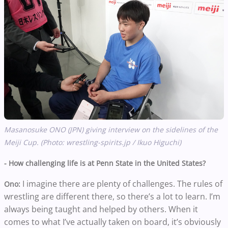
Masanosuke ONO (JPN) giving interview on the sidelines of the
Meiji Cup. (Photo: wrestling-spirits.jp / Ikuo Higuchi)
- How challenging life is at Penn State in the United States?
I imagine there are plenty of challenges. The rules of
Ono:
wrestling are different there, so there’s a lot to learn. I’m
always being taught and helped by others. When it
comes to what I’ve actually taken on board, it’s obviously