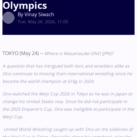
Olympics
By Vinay Siwach
Tue, May 26, 2026, 11:05
TOKYO (May 24) --
Where is Masanosuke ONO (JPN)?
A question that has intrigued both fans and wrestlers alike as
Ono continues to missing from international wrestling since he
became the world champion at 61kg in 2024.
Ono watched the Meiji Cup 2026 in Tokyo as he was in Japan to
change his United States visa. Since he did not participate in
the 2025 Emperor's Cup, Ono was ineligible to participate in the
Meiji Cup.
United World Wrestling caught up with Ono on the sidelines of
the Meiji Cup in Tokyo. Ono talks about his comeback, plan for