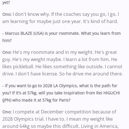
yet?
I don't know why. If the coaches say you go, I go. I
Ono:
am learning for maybe just one year. It's kind of hard.
- Marcus BLAZE (USA) is your roommate. What you learn from
him?
He's my roommate and in my weight. He's great
Ono:
guy. He's my weight maybe. I learn a lot from him. He
likes pickleball. He likes something like outside. I cannot
drive. I don't have license. So he drive me around there.
- If you want to go to 2028 LA Olympics, what is the path for
you? If it's at 57kg, will you take inspiration from Rei HIGUCHI
(JPN) who made it at 57kg for Paris?
I compete at December competition because of
Ono:
2028 Olympics trial. I have to. I mean my weight like
around 64kg so maybe this difficult. Living in America,