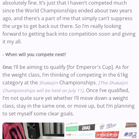
absolutely fine. It’s just that I haven’t competed much
since the World Championships ended about two years
ago, and there’s a part of me that simply can’t suppress
the urge to get back out there. So I’m really looking
forward to getting back into competition soon and giving
it my all.
- When will you compete next?
I’ll be aiming to qualify [for Emperor's Cup]. As for
Ono:
the weight class, I’m thinking of competing in the 61kg
category at the
Championships.
Shakaijin
[The Shakaijin
. Once I’ve qualified,
Championships will be held on July 11]
I’m not quite sure yet whether I’ll move down a weight
class, stay in the same one, or move up, but I’m planning
to set myself some clear goals.