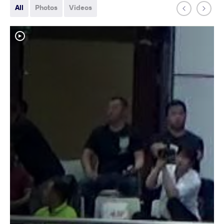
All
Photos
Videos