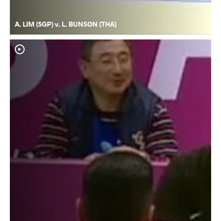
A. LIM (SGP) v. L. BUNSON (THA)