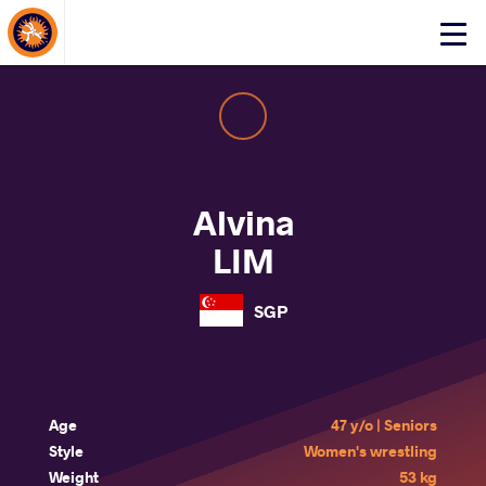
About Events
Click
here
to
open
mobile
menu
Alvina
LIM
SGP
Age
47 y/o | Seniors
Style
Women's wrestling
Weight
53 kg