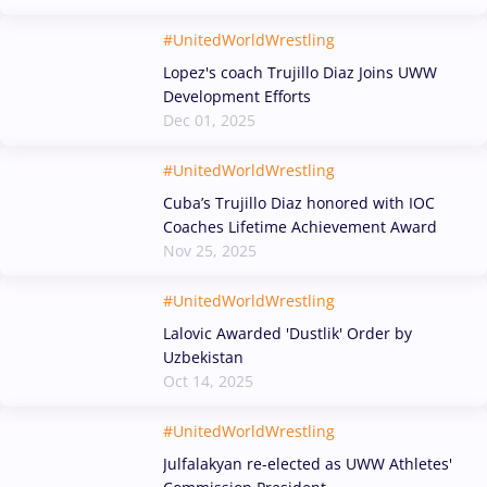
#UnitedWorldWrestling
Lopez's coach Trujillo Diaz Joins UWW
Development Efforts
Dec 01, 2025
#UnitedWorldWrestling
Cuba’s Trujillo Diaz honored with IOC
Coaches Lifetime Achievement Award
Nov 25, 2025
#UnitedWorldWrestling
Lalovic Awarded 'Dustlik' Order by
Uzbekistan
Oct 14, 2025
#UnitedWorldWrestling
Julfalakyan re-elected as UWW Athletes'