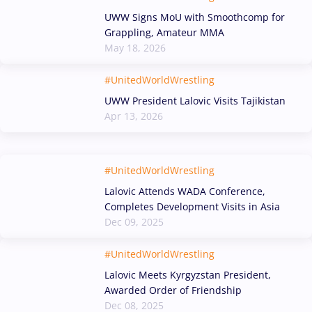
UWW Signs MoU with Smoothcomp for
Grappling, Amateur MMA
May 18, 2026
#UnitedWorldWrestling
UWW President Lalovic Visits Tajikistan
Apr 13, 2026
#UnitedWorldWrestling
Lalovic Attends WADA Conference,
Completes Development Visits in Asia
Dec 09, 2025
#UnitedWorldWrestling
Lalovic Meets Kyrgyzstan President,
Awarded Order of Friendship
Dec 08, 2025