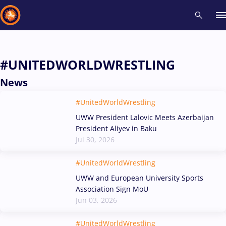
Recent results
All
Athletes
Videos
News
Events
Insti
#UNITEDWORLDWRESTLING
News
Type here to search
#UnitedWorldWrestling
UWW President Lalovic Meets Azerbaijan
President Aliyev in Baku
Jul 30, 2026
#UnitedWorldWrestling
UWW and European University Sports
Association Sign MoU
Jun 03, 2026
#UnitedWorldWrestling