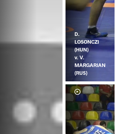
D.
LOSONCZI
(HUN)
v. V.
MARGARIAN
(RUS)