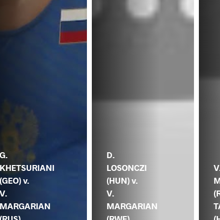
G.
D.
KHETSURIANI
LOSONCZI
V
(GEO) v.
(HUN) v.
M
V.
V.
(
MARGARIAN
MARGARIAN
T
(RUS)
(RWF)
(