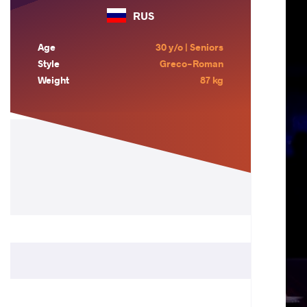
RUS
Age
30 y/o | Seniors
Style
Greco-Roman
Weight
87 kg