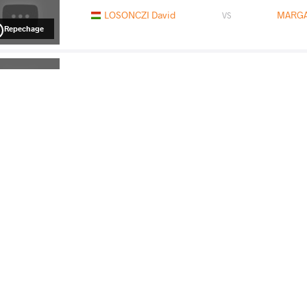
LOSONCZI David
MARGA
VS
Repechage
MARGARIAN Vaag
DIC
VS
Final 3-5
READ LESS