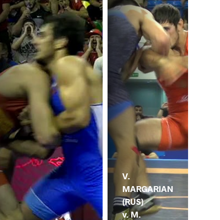
V.
MARGARIAN
(RUS)
v. M.