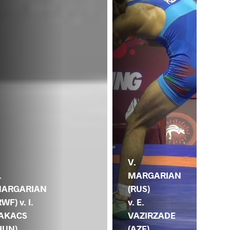
A.
V.
AH
.
MARGARIAN
(EG
ARGARIAN
(RUS)
V.
RWF) v. I.
v. E.
MA
AKACS
VAZIRZADE
(R
HUN)
(AZE)