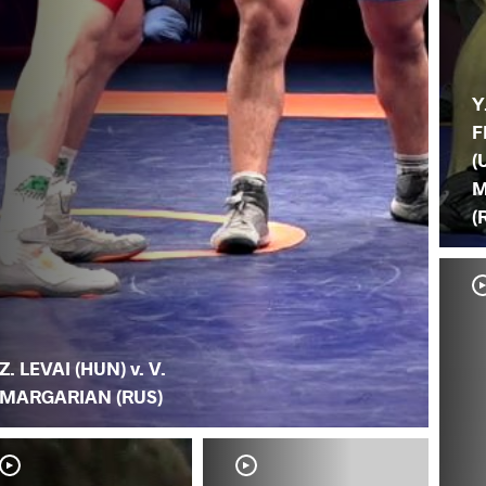
Y
F
(
M
(
Z. LEVAI (HUN) v. V.
MARGARIAN (RUS)