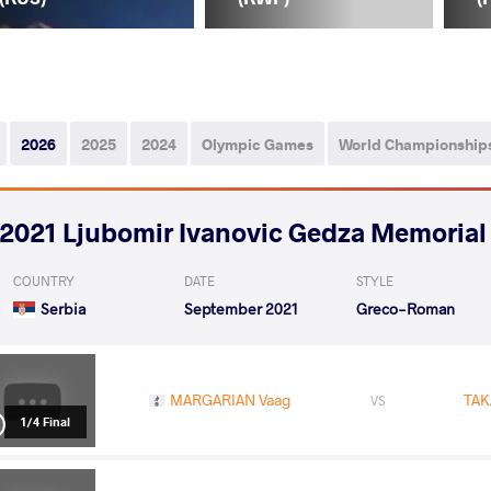
2026
2025
2024
Olympic Games
World Championship
2021 Ljubomir Ivanovic Gedza Memorial
COUNTRY
DATE
STYLE
Serbia
September 2021
Greco-Roman
MARGARIAN Vaag
TAK
VS
1/4 Final