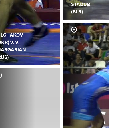
STADUB
(BLR)
.
ILCHAKOV
UKR) v. V.
ARGARIAN
RUS)
S.
MA