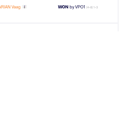
RIAN Vaag
WON
by VPO1
(4-8) 1-3
KOV Zarko
LOST
by VSU
(0-10) 0-4