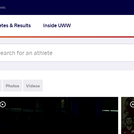
ents
etes & Results
Inside UWW
Photos
Videos