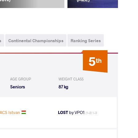
s
Continental Championships
Ranking Series
5
th
AGE GROUP
WEIGHT CLASS
Seniors
87 kg
ACS Istvan
LOST
by VPO1
(1-2) 1-3