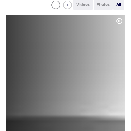
Videos
Photos
All