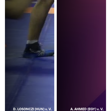
D. LOSONCZI (HUN) v. V.
A. AHMED (EGY) v. V.