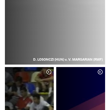
D. LOSONCZI (HUN) v. V. MARGARIAN (RWF)