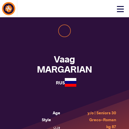
About Events
Click
here
to
open
mobile
menu
Vaag
MARGARIAN
RUS
Age
30 y/o | Seniors
Style
Greco-Roman
وزن
87 kg