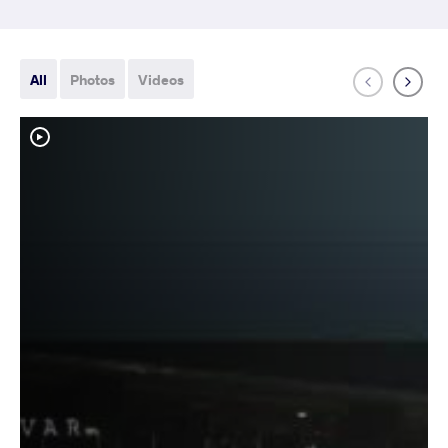
All
Photos
Videos