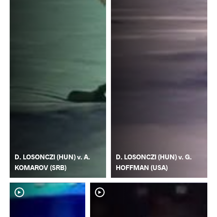
D. LOSONCZI (HUN) v. A.
D. LOSONCZI (HUN) v. G.
KOMAROV (SRB)
HOFFMAN (USA)