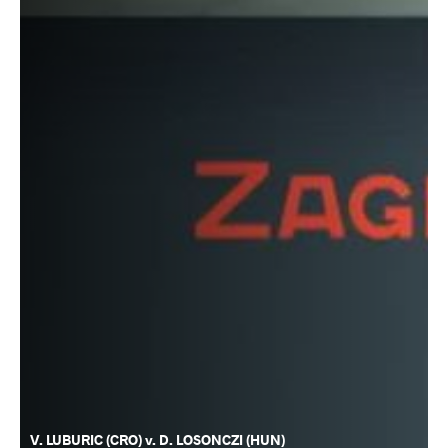
V. LUBURIC (CRO) v. D. LOSONCZI (HUN)