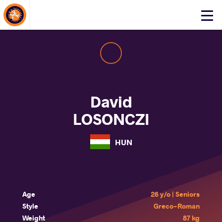
About Events
Click
here
to
open
mobile
menu
David
LOSONCZI
HUN
Age
26 y/o | Seniors
Style
Greco-Roman
Weight
87 kg