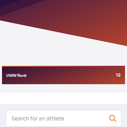
12
UWW Rank