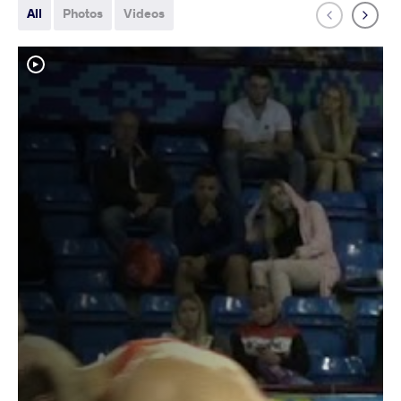
All
Photos
Videos