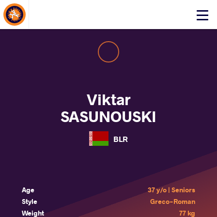
About Events
Click
here
to
open
mobile
menu
Viktar
SASUNOUSKI
BLR
Age
37 y/o | Seniors
Style
Greco-Roman
Weight
77 kg