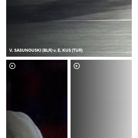
V. SASUNOUSKI (BLR) v. E. KUS (TUR)