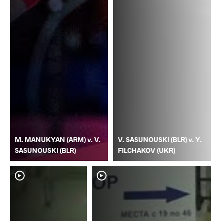
M. MANUKYAN (ARM) v. V.
V. SASUNOUSKI (BLR) v. Y.
SASUNOUSKI (BLR)
FILCHAKOV (UKR)