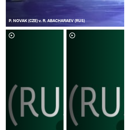
P. NOVAK (CZE) v. R. ABACHARAEV (RUS)