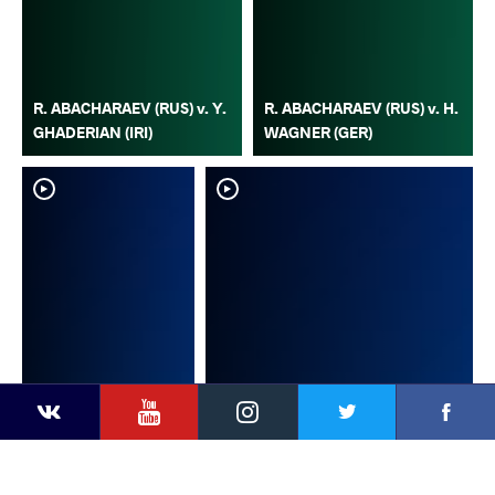
R. ABACHARAEV (RUS) v. Y.
R. ABACHARAEV (RUS) v. H.
GHADERIAN (IRI)
WAGNER (GER)
YouTube
Instagram
Faceb
Twitter
VKontakte