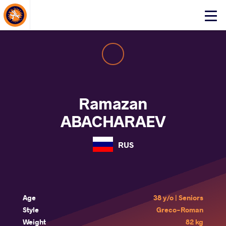
About Events
Click
here
to
open
mobile
menu
Ramazan
ABACHARAEV
RUS
Age
38 y/o | Seniors
Style
Greco-Roman
Weight
82 kg