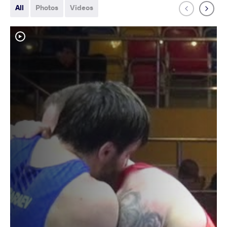
All
Photos
Videos