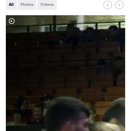
All
Photos
Videos