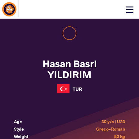
About Events
Click
here
to
open
mobile
menu
Hasan Basri
YILDIRIM
TUR
Age
30 y/o | U23
Style
Greco-Roman
Weight
82 kg