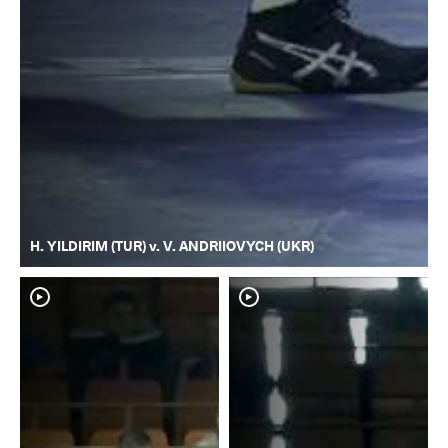
H. YILDIRIM (TUR) v. V. ANDRIIOVYCH (UKR)