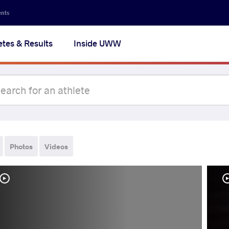
ents
etes & Results
Inside UWW
Photos
Videos