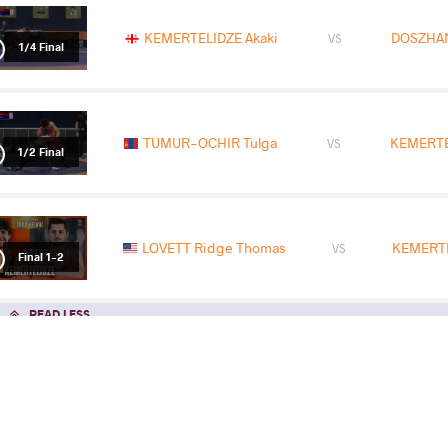
KEMERTELIDZE Akaki
DOSZHAN
VS
1/4 Final
TUMUR-OCHIR Tulga
KEMERTE
VS
1/2 Final
LOVETT Ridge Thomas
KEMERTE
VS
Final 1-2
READ LESS
2026 Senior European Championships
COUNTRY
DATE
STYLE