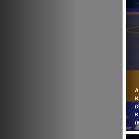
A
K
(
K
(