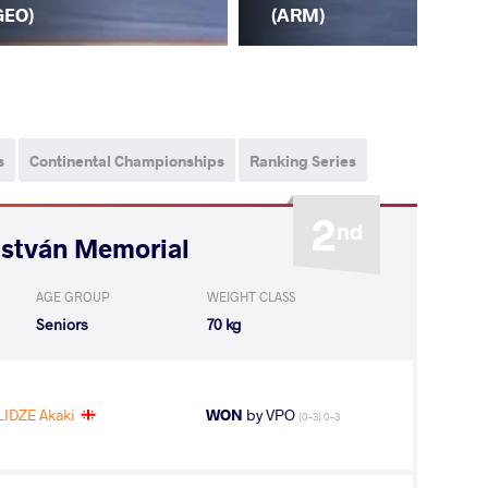
(TJ
GEO)
(ARM)
s
Continental Championships
Ranking Series
2
nd
István Memorial
AGE GROUP
WEIGHT CLASS
Seniors
70 kg
IDZE Akaki
WON
by VPO
(0-3) 0-3