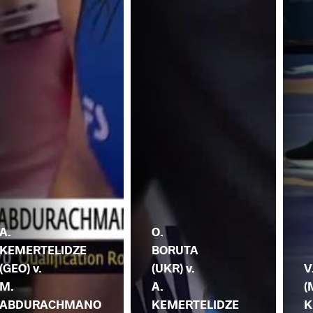
A.
O.
KEMERTELIDZE
BORUTA
(GEO) v.
(UKR) v.
V
M.
A.
(
ABDURACHMANO
KEMERTELIDZE
K