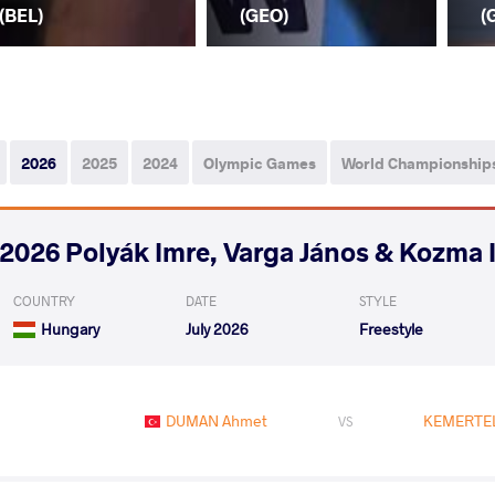
(BEL)
(GEO)
(
2026
2025
2024
Olympic Games
World Championship
2026 Polyák Imre, Varga János & Kozma 
COUNTRY
DATE
STYLE
Hungary
July 2026
Freestyle
DUMAN Ahmet
KEMERTEL
VS