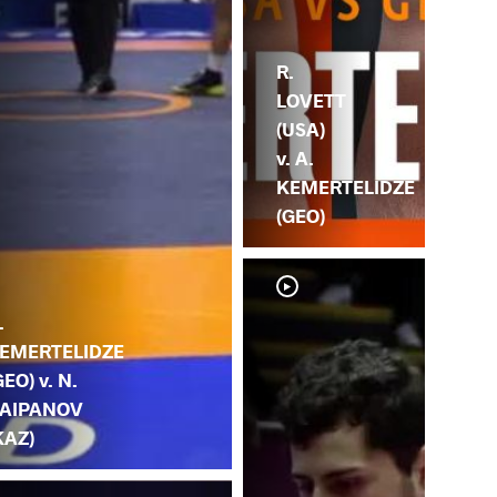
R.
LOVETT
(USA)
v. A.
KEMERTELIDZE
(GEO)
.
EMERTELIDZE
GEO) v. N.
AIPANOV
KAZ)