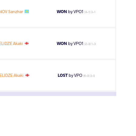
OV Sanzhar
WON
by VPO1
(4-1) 3-1
LIDZE Akaki
WON
by VPO1
(2-3) 1-3
LIDZE Akaki
LOST
by VPO
(6-0) 3-0
3
rd
AGE GROUP
WEIGHT CLASS