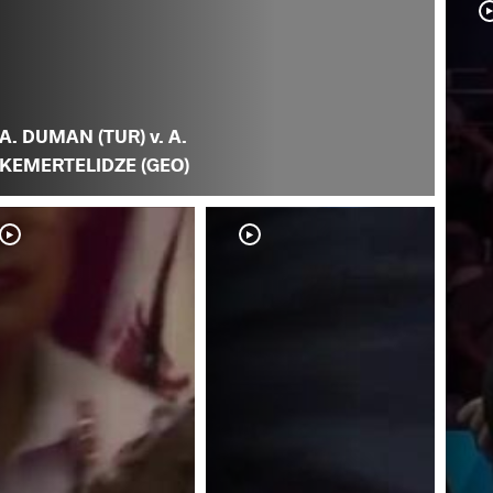
A. DUMAN (TUR) v. A.
KEMERTELIDZE (GEO)