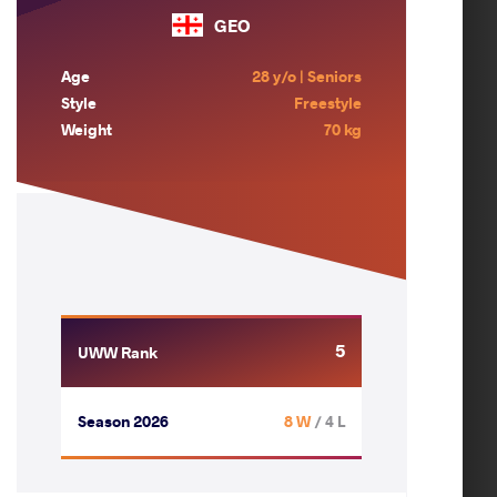
GEO
Age
28 y/o | Seniors
Style
Freestyle
Weight
70 kg
5
UWW Rank
Season 2026
8 W
/ 4 L