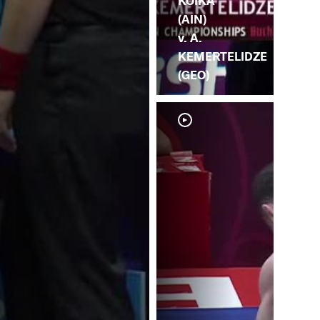
KOIKA
(AIN)
v. A.
KEMERTELIDZE
(GEO)