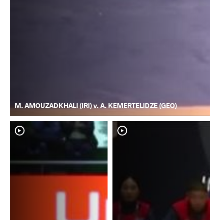
M. AMOUZADKHALI (IRI) v. A. KEMERTELIDZE (GEO)