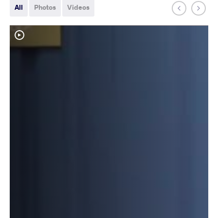
All
Photos
Videos