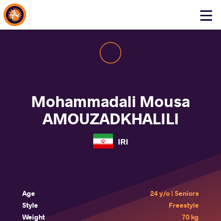
About Events
Click
here
to
open
mobile
menu
Mohammadali Mousa
AMOUZADKHALILI
IRI
Age
24 y/o | Seniors
Style
Freestyle
Weight
70 kg