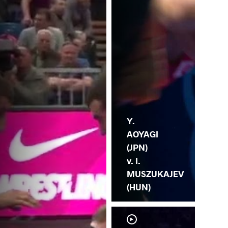
MU
Y.
AOYAGI
(JPN)
v. I.
MUSZUKAJEV
(HUN)