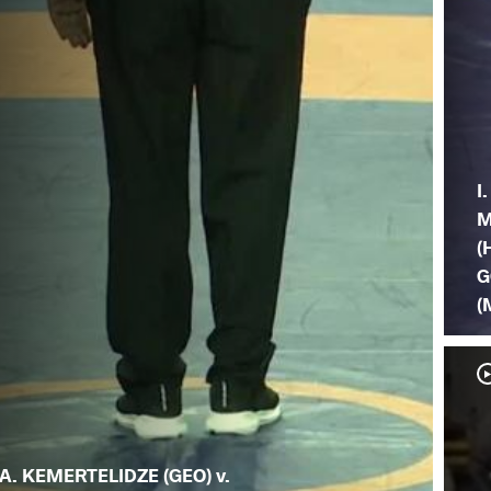
I.
M
(
G
(
A. KEMERTELIDZE (GEO) v.