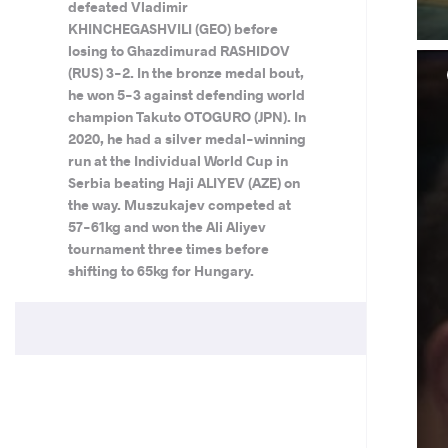
defeated Vladimir
KHINCHEGASHVILI (GEO) before
losing to Ghazdimurad RASHIDOV
(RUS) 3-2. In the bronze medal bout,
he won 5-3 against defending world
champion Takuto OTOGURO (JPN). In
2020, he had a silver medal-winning
run at the Individual World Cup in
Serbia beating Haji ALIYEV (AZE) on
the way. Muszukajev competed at
57-61kg and won the Ali Aliyev
tournament three times before
shifting to 65kg for Hungary.