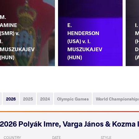
M.
AMINE
E.
I.
(SMR) v.
HENDERSON
M
I.
(USA) v. I.
(
MUSZUKAJEV
MUSZUKAJEV
D
(HUN)
(HUN)
(
2026
2025
2024
Olympic Games
World Championship
2026 Polyák Imre, Varga János & Kozma 
COUNTRY
DATE
STYLE