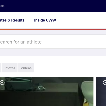
ents
etes & Results
Inside UWW
Photos
Videos