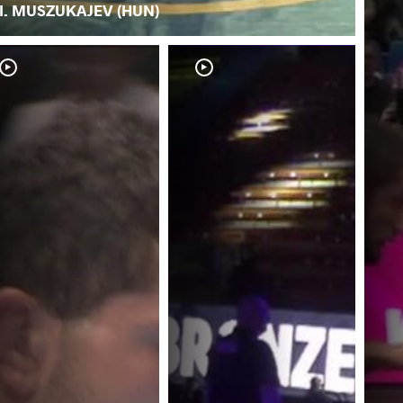
I. MUSZUKAJEV (HUN)