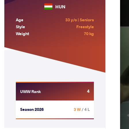
HUN
Age
33 y/o | Seniors
Style
Freestyle
Weight
70 kg
4
UWW Rank
Season 2026
3 W
/ 4 L