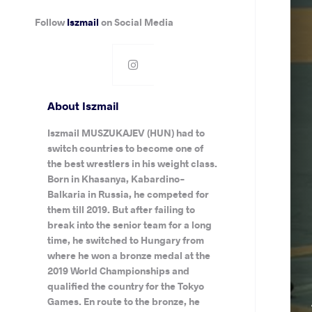
Follow
Iszmail
on Social Media
About Iszmail
Iszmail MUSZUKAJEV (HUN) had to
switch countries to become one of
the best wrestlers in his weight class.
Born in Khasanya, Kabardino-
Balkaria in Russia, he competed for
them till 2019. But after failing to
break into the senior team for a long
time, he switched to Hungary from
where he won a bronze medal at the
2019 World Championships and
qualified the country for the Tokyo
Games. En route to the bronze, he