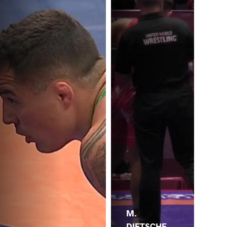
M.
DIETSCHE