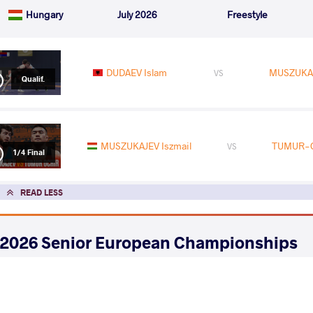
Hungary
July 2026
Freestyle
DUDAEV Islam
MUSZUKAJ
VS
Qualif.
MUSZUKAJEV Iszmail
TUMUR-O
VS
1/4 Final
READ LESS
2026 Senior European Championships
COUNTRY
DATE
STYLE
Albania
April 2026
Freestyle