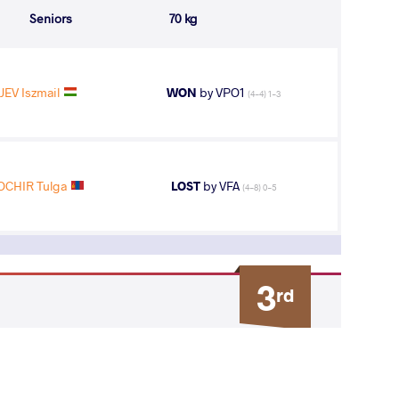
Seniors
70 kg
EV Iszmail
WON
by VPO1
(4-4) 1-3
CHIR Tulga
LOST
by VFA
(4-8) 0-5
3
rd
AGE GROUP
WEIGHT CLASS
Seniors
70 kg