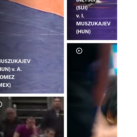
(SUI)
v. I.
MUSZUKAJEV
(HUN)
USZUKAJEV
HUN) v. A.
OMEZ
MEX)
H. 