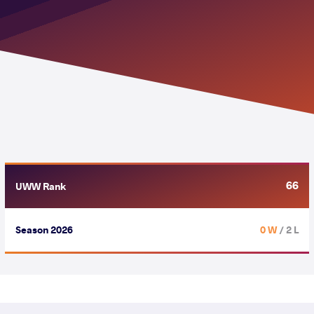
66
UWW Rank
Season 2026
0 W
/ 2 L