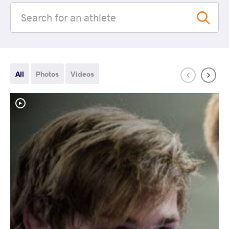
All
Photos
Videos