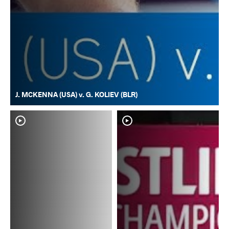
J. MCKENNA (USA) v. G. KOLIEV (BLR)