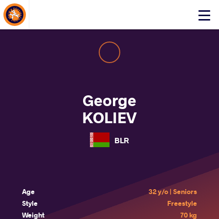
About Events
Click
here
to
open
mobile
menu
George
KOLIEV
BLR
Age
32 y/o | Seniors
Style
Freestyle
Weight
70 kg