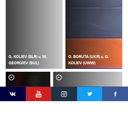
G. KOLIEV (BLR) v. M.
O. BORUTA (UKR) v. G.
GEORGIEV (BUL)
KOLIEV (UWW)
YouTube
Instagram
Faceb
Twitter
VKontakte