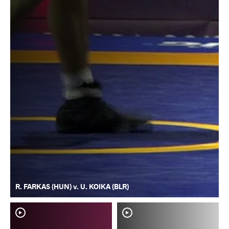
R. FARKAS (HUN) v. U. KOIKA (BLR)