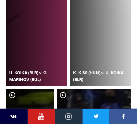
U. KOIKA (BLR) v. G.
K. KISS (HUN) v. U. KOIKA
MARINOV (BUL)
(BLR)
YouTube
Instagram
Faceb
Twitter
VKontakte