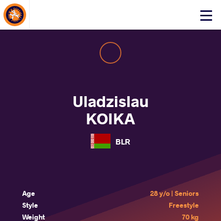
About Events
Click
here
to
open
mobile
menu
Uladzislau
KOIKA
BLR
Age
28 y/o | Seniors
Style
Freestyle
Weight
70 kg