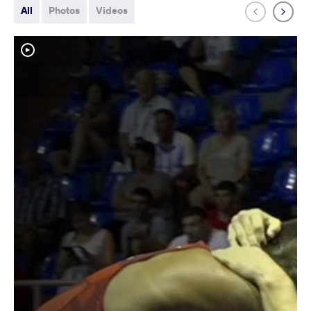
All
Photos
Videos