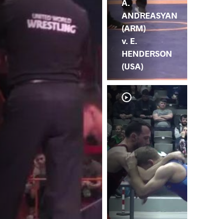
A.
ANDREASYAN
(ARM)
v. E.
HENDERSON
(USA)