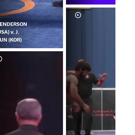
.
ENDERSON
USA) v. J.
UN (KOR)
S.
(U