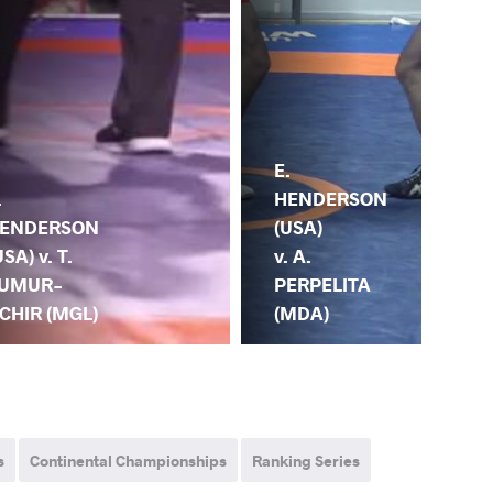
E.
HENDERSON
E.
.
(USA)
HE
ENDERSON
v. A.
(US
USA) v. T.
PERPELITA
OT
UMUR-
(MDA)
(G
CHIR (MGL)
s
Continental Championships
Ranking Series