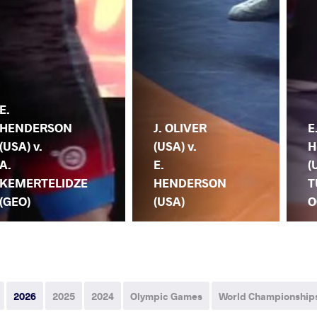
E.
HENDERSON
J. OLIVER
E
(USA) v.
(USA) v.
H
A.
E.
(
KEMERTELIDZE
HENDERSON
T
(GEO)
(USA)
O
2026
2025
2024
Olympic Games
World Championship