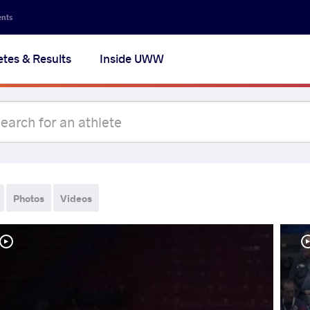
ents
etes & Results
Inside UWW
Photos
Videos