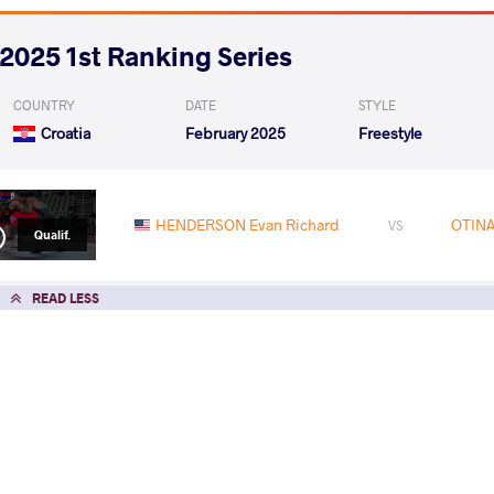
2025 1st Ranking Series
COUNTRY
DATE
STYLE
Croatia
February 2025
Freestyle
HENDERSON Evan Richard
OTINA
VS
Qualif.
READ LESS