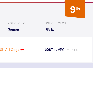
9
th
AGE GROUP
WEIGHT CLASS
Seniors
65 kg
SHVILI Goga
LOST
by VPO1
(11-12) 1-3