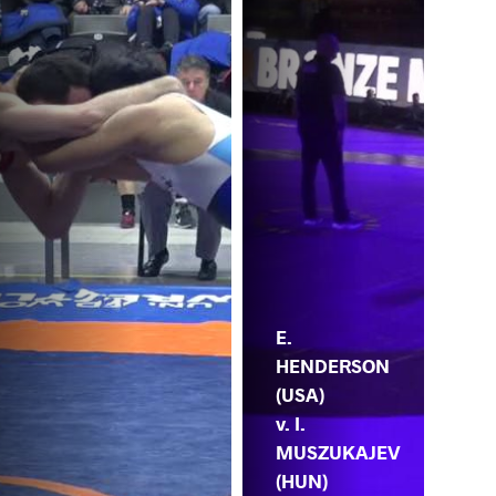
E.
HENDERSON
(USA)
v. I.
MUSZUKAJEV
(HUN)