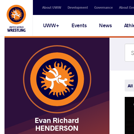
Secondary
About UWW
Development
Governance
About Ev
navigation
Main
UWW+
Events
News
Athl
navigation
All
Evan Richard
HENDERSON