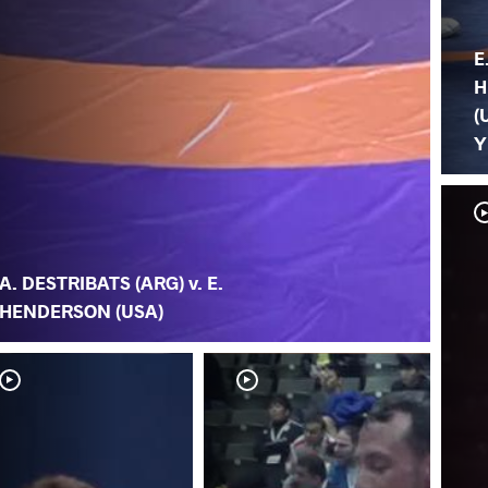
E
H
(
Y
A. DESTRIBATS (ARG) v. E.
HENDERSON (USA)