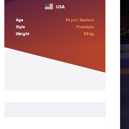
USA
Age
34 y/o | Seniors
Style
Freestyle
Weight
65 kg