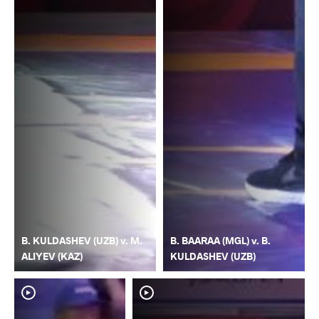
B. KULDASHEV (UZB) v. M.
B. BAARAA (MGL) v. B.
ALIYEV (KAZ)
KULDASHEV (UZB)