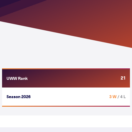
21
UWW Rank
Season 2026
3 W
/ 4 L