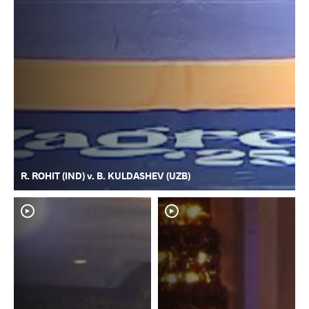
R. ROHIT (IND) v. B. KULDASHEV (UZB)