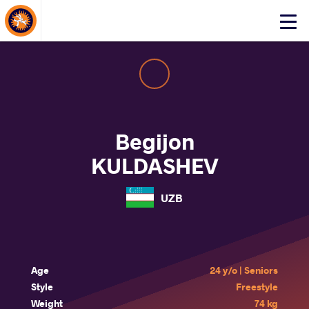
About Events
Click
here
to
open
mobile
menu
Begijon
KULDASHEV
UZB
Age
24 y/o | Seniors
Style
Freestyle
Weight
74 kg