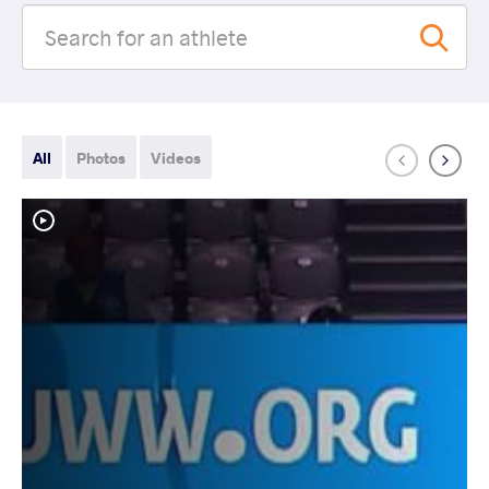
All
Photos
Videos