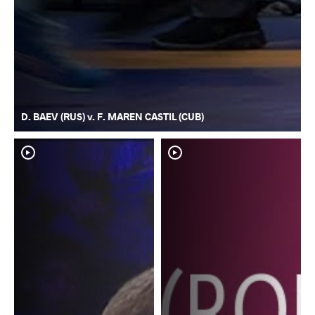
D. BAEV (RUS) v. F. MAREN CASTIL (CUB)