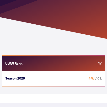
17
UWW Rank
Season 2026
4 W
/ 0 L