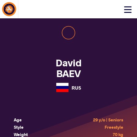
About Events
Click
here
to
open
mobile
menu
David
BAEV
RUS
Age
29 y/o | Seniors
Style
Freestyle
Weight
70 kg