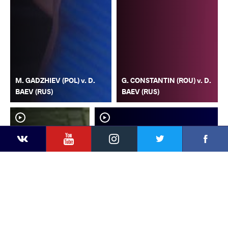
M. GADZHIEV (POL) v. D.
G. CONSTANTIN (ROU) v. D.
BAEV (RUS)
BAEV (RUS)
YouTube
Instagram
Faceb
Twitter
VKontakte