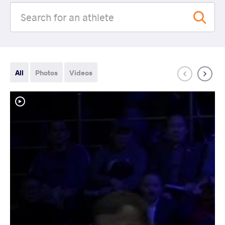
All
Photos
Videos