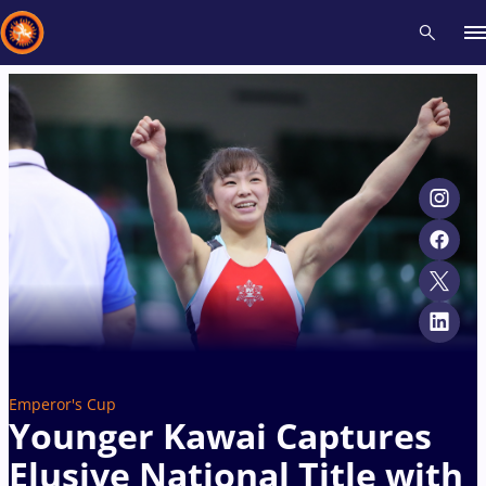
Recent results
All
Athletes
Videos
News
Events
Insti
Type here to search
Emperor's Cup
Younger Kawai Captures
Elusive National Title with