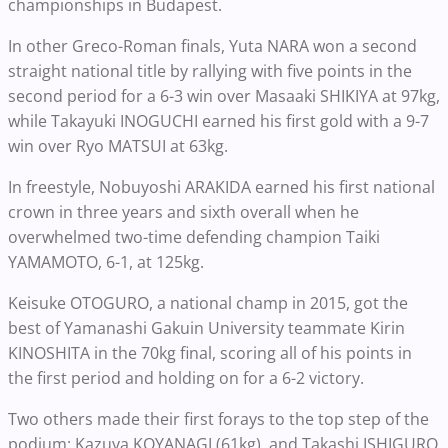
championships in Budapest.
In other Greco-Roman finals, Yuta NARA won a second
straight national title by rallying with five points in the
second period for a 6-3 win over Masaaki SHIKIYA at 97kg,
while Takayuki INOGUCHI earned his first gold with a 9-7
win over Ryo MATSUI at 63kg.
In freestyle, Nobuyoshi ARAKIDA earned his first national
crown in three years and sixth overall when he
overwhelmed two-time defending champion Taiki
YAMAMOTO, 6-1, at 125kg.
Keisuke OTOGURO, a national champ in 2015, got the
best of Yamanashi Gakuin University teammate Kirin
KINOSHITA in the 70kg final, scoring all of his points in
the first period and holding on for a 6-2 victory.
Two others made their first forays to the top step of the
podium: Kazuya KOYANAGI (61kg) and Takashi ISHIGURO