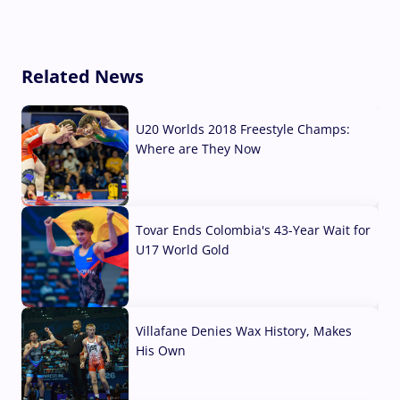
Related News
U20 Worlds 2018 Freestyle Champs:
Where are They Now
07 Aug, 2026
Tovar Ends Colombia's 43-Year Wait for
U17 World Gold
04 Aug, 2026
Villafane Denies Wax History, Makes
His Own
03 Aug, 2026