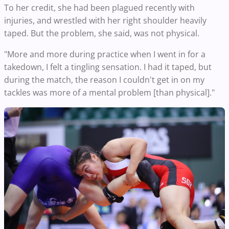
To her credit, she had been plagued recently with
injuries, and wrestled with her right shoulder heavily
taped. But the problem, she said, was not physical.
"More and more during practice when I went in for a
takedown, I felt a tingling sensation. I had it taped, but
during the match, the reason I couldn't get in on my
tackles was more of a mental problem [than physical]."