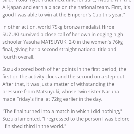
All-Japan and earn a place on the national team. First, it's
good I was able to win at the Emperor's Cup this year."
In other action, world 75kg bronze medalist Hiroe
SUZUKI survived a close call of her own in edging high
schooler Yasuha MATSUYUKI 2-0 in the women's 76kg
final, giving her a second straight national title and
fourth overall.
Suzuki scored both of her points in the first period, the
first on the activity clock and the second on a step-out.
After that, it was just a matter of withstanding the
pressure from Matsuyuki, whose twin sister Naruha
made Friday's final at 72kg earlier in the day.
"The final turned into a match in which I did nothing,"
Suzuki lamented. "I regressed to the person I was before
I finished third in the world."