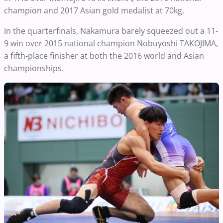
champion and 2017 Asian gold medalist at 70kg.
In the quarterfinals, Nakamura barely squeezed out a 11-
9 win over 2015 national champion Nobuyoshi TAKOJIMA,
a fifth-place finisher at both the 2016 world and Asian
championships.