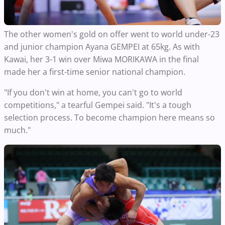
The other women's gold on offer went to world under-23
and junior champion Ayana GEMPEI at 65kg. As with
Kawai, her 3-1 win over Miwa MORIKAWA in the final
made her a first-time senior national champion.
"If you don't win at home, you can't go to world
competitions," a tearful Gempei said. "It's a tough
selection process. To become champion here means so
much."