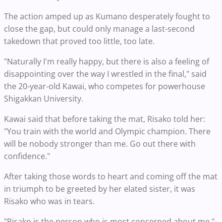
The action amped up as Kumano desperately fought to
close the gap, but could only manage a last-second
takedown that proved too little, too late.
"Naturally I'm really happy, but there is also a feeling of
disappointing over the way I wrestled in the final," said
the 20-year-old Kawai, who competes for powerhouse
Shigakkan University.
Kawai said that before taking the mat, Risako told her:
"You train with the world and Olympic champion. There
will be nobody stronger than me. Go out there with
confidence."
After taking those words to heart and coming off the mat
in triumph to be greeted by her elated sister, it was
Risako who was in tears.
"Risako is the person who is most concerned about me,"