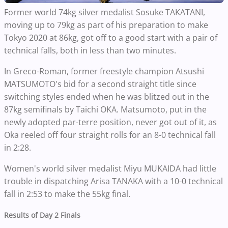
Former world 74kg silver medalist Sosuke TAKATANI,
moving up to 79kg as part of his preparation to make
Tokyo 2020 at 86kg, got off to a good start with a pair of
technical falls, both in less than two minutes.
In Greco-Roman, former freestyle champion Atsushi
MATSUMOTO's bid for a second straight title since
switching styles ended when he was blitzed out in the
87kg semifinals by Taichi OKA. Matsumoto, put in the
newly adopted par-terre position, never got out of it, as
Oka reeled off four straight rolls for an 8-0 technical fall
in 2:28.
Women's world silver medalist Miyu MUKAIDA had little
trouble in dispatching Arisa TANAKA with a 10-0 technical
fall in 2:53 to make the 55kg final.
Results of Day 2 Finals