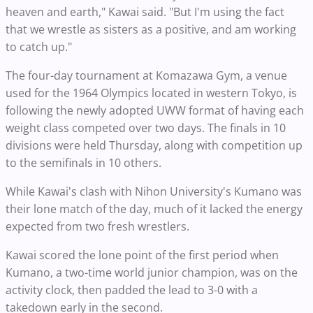
heaven and earth," Kawai said. "But I'm using the fact
that we wrestle as sisters as a positive, and am working
to catch up."
The four-day tournament at Komazawa Gym, a venue
used for the 1964 Olympics located in western Tokyo, is
following the newly adopted UWW format of having each
weight class competed over two days. The finals in 10
divisions were held Thursday, along with competition up
to the semifinals in 10 others.
While Kawai's clash with Nihon University's Kumano was
their lone match of the day, much of it lacked the energy
expected from two fresh wrestlers.
Kawai scored the lone point of the first period when
Kumano, a two-time world junior champion, was on the
activity clock, then padded the lead to 3-0 with a
takedown early in the second.