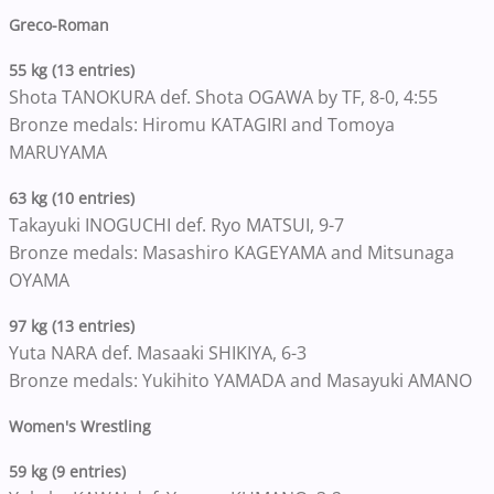
Greco-Roman
55 kg (13 entries)
Shota TANOKURA def. Shota OGAWA by TF, 8-0, 4:55
Bronze medals: Hiromu KATAGIRI and Tomoya
MARUYAMA
63 kg (10 entries)
Takayuki INOGUCHI def. Ryo MATSUI, 9-7
Bronze medals: Masashiro KAGEYAMA and Mitsunaga
OYAMA
97 kg (13 entries)
Yuta NARA def. Masaaki SHIKIYA, 6-3
Bronze medals: Yukihito YAMADA and Masayuki AMANO
Women's Wrestling
59 kg (9 entries)