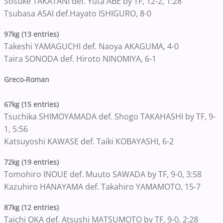
Sosuke TAKATANI def. Yuta ABE by TF, 12-2, 1:28
Tsubasa ASAI def.Hayato ISHIGURO, 8-0
97kg (13 entries)
Takeshi YAMAGUCHI def. Naoya AKAGUMA, 4-0
Taira SONODA def. Hiroto NINOMIYA, 6-1
Greco-Roman
67kg (15 entries)
Tsuchika SHIMOYAMADA def. Shogo TAKAHASHI by TF, 9-
1, 5:56
Katsuyoshi KAWASE def. Taiki KOBAYASHI, 6-2
72kg (19 entries)
Tomohiro INOUE def. Muuto SAWADA by TF, 9-0, 3:58
Kazuhiro HANAYAMA def. Takahiro YAMAMOTO, 15-7
87kg (12 entries)
Taichi OKA def. Atsushi MATSUMOTO by TF, 9-0, 2:28