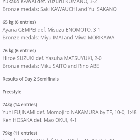
Yukako KAWAI def. Yuzuru KUMANO, 3-2
Bronze medals: Saki KAWAUCHI and Yui SAKANO
65 kg (6 entries)
Ayana GEMPEI def. Misuzu ENOMOTO, 3-1
Bronze medals: Miyu IMAI and Miwa MORIKAWA
76 kg (6 entries)
Hiroe SUZUKI def. Yasuha MATSUYUKI, 2-0
Bronze medals: Miku SAITO and Rino ABE
Results of Day 2 Semifinals
Freestyle
74kg (14 entries)
Yuhi FUJINAMI def. Momojiro NAKAMURA by TF, 10-0, 1:48
Ken HOSAKA def. Mao OKUI, 4-1
79kg (11 entries)