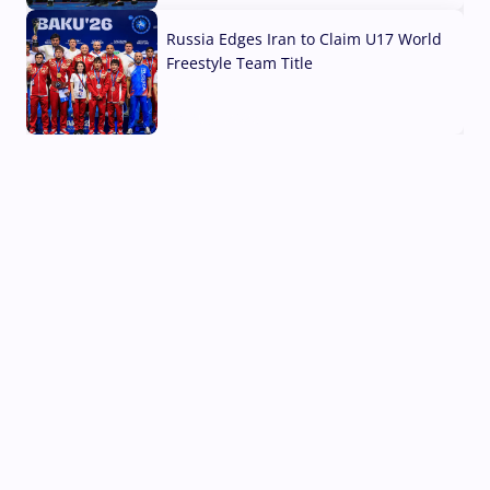
Russia Edges Iran to Claim U17 World
Freestyle Team Title
03 Aug, 2026