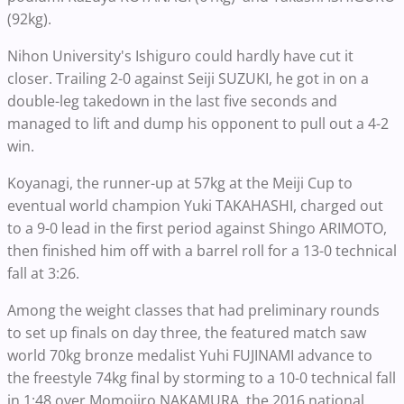
(92kg).
Nihon University's Ishiguro could hardly have cut it
closer. Trailing 2-0 against Seiji SUZUKI, he got in on a
double-leg takedown in the last five seconds and
managed to lift and dump his opponent to pull out a 4-2
win.
Koyanagi, the runner-up at 57kg at the Meiji Cup to
eventual world champion Yuki TAKAHASHI, charged out
to a 9-0 lead in the first period against Shingo ARIMOTO,
then finished him off with a barrel roll for a 13-0 technical
fall at 3:26.
Among the weight classes that had preliminary rounds
to set up finals on day three, the featured match saw
world 70kg bronze medalist Yuhi FUJINAMI advance to
the freestyle 74kg final by storming to a 10-0 technical fall
in 1:48 over Momojiro NAKAMURA, the 2016 national