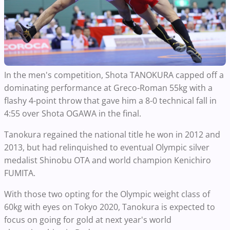
In the men's competition, Shota TANOKURA capped off a
dominating performance at Greco-Roman 55kg with a
flashy 4-point throw that gave him a 8-0 technical fall in
4:55 over Shota OGAWA in the final.
Tanokura regained the national title he won in 2012 and
2013, but had relinquished to eventual Olympic silver
medalist Shinobu OTA and world champion Kenichiro
FUMITA.
With those two opting for the Olympic weight class of
60kg with eyes on Tokyo 2020, Tanokura is expected to
focus on going for gold at next year's world