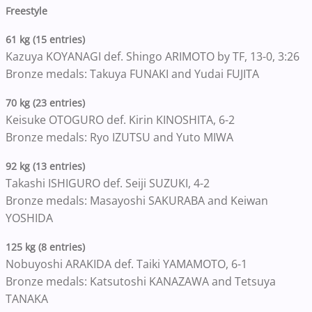
Freestyle
61 kg (15 entries)
Kazuya KOYANAGI def. Shingo ARIMOTO by TF, 13-0, 3:26
Bronze medals: Takuya FUNAKI and Yudai FUJITA
70 kg (23 entries)
Keisuke OTOGURO def. Kirin KINOSHITA, 6-2
Bronze medals: Ryo IZUTSU and Yuto MIWA
92 kg (13 entries)
Takashi ISHIGURO def. Seiji SUZUKI, 4-2
Bronze medals: Masayoshi SAKURABA and Keiwan
YOSHIDA
125 kg (8 entries)
Nobuyoshi ARAKIDA def. Taiki YAMAMOTO, 6-1
Bronze medals: Katsutoshi KANAZAWA and Tetsuya
TANAKA