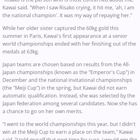
Kawai said. "When I saw Risako crying, it hit me, 'ah, I am
the national champion'. It was my way of repaying her."
While her older sister captured the 60kg gold this
summer in Paris, Kawai's first appearance at a senior
world championships ended with her finishing out of the
medals at 63kg.
Japan teams are chosen based on results from the All-
Japan championships (known as the "Emperor's Cup") in
December and the national invitational championships
(the "Meiji Cup") in the spring, but Kawai did not earn
automatic qualification. Instead, she was selected by the
Japan federation among several candidates. Now she has
a chance to go on her own merits.
"I went to the world championships this year, but I didn't
win at the Meiji Cup to earn a place on the team," Kawai
said. "I told myself that next time for sure, I would win the