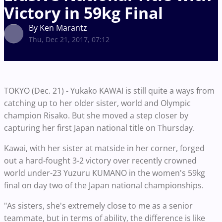
Victory in 59kg Final
By Ken Marantz
Thu, Dec 21, 2017, 07:12
TOKYO (Dec. 21) - Yukako KAWAI is still quite a ways from
catching up to her older sister, world and Olympic
champion Risako. But she moved a step closer by
capturing her first Japan national title on Thursday.
Kawai, with her sister at matside in her corner, forged
out a hard-fought 3-2 victory over recently crowned
world under-23 Yuzuru KUMANO in the women's 59kg
final on day two of the Japan national championships.
"As sisters, she's extremely close to me as a senior
teammate, but in terms of ability, the difference is like