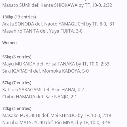
Masato SUMI def. Kanta SHIOKAWA by TF, 10-0, 2:32
130kg (13 entries)
Arata SONODA def. Naoto YAMAGUCHI by TF, 8-0, :31
Masahiro TANITA def. Yuya FUJITA, 3-0
Women
55kg (6 entries)
Mayu MUKAIDA def. Arisa TANAKA by TF, 10-0, 2:53
Saki IGARASHI def. Momoka KADOYA, 5-0
57kg (7 entries)
Katsuki SAKAGAMI def. Akie HANAI, 4-2
Chiho HAMADA def. Sae NANJO, 2-1
72kg (4 entries)
Masako FURUICHI def. Mei SHINDO by TF, 10-0, 2:18
Naruha MATSUYUKI def. Rin MIYAJI by TF, 10-0, 3:48