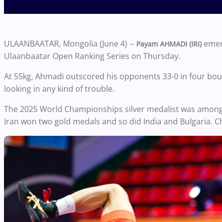
ULAANBAATAR, Mongolia (June 4) --
emerg
Payam AHMADI (IRI)
Ulaanbaatar Open Ranking Series on Thursday.
At 55kg, Ahmadi outscored his opponents 33-0 in four bout
looking in any kind of trouble.
The 2025 World Championships silver medalist was among
Iran won two gold medals and so did India and Bulgaria. C