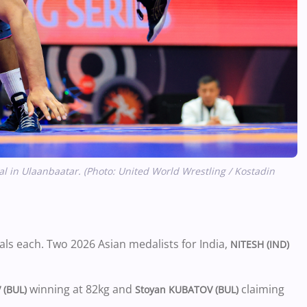
l in Ulaanbaatar. (Photo: United World Wrestling / Kostadin
als each. Two 2026 Asian medalists for India,
NITESH (IND)
winning at 82kg and
claiming
 (BUL)
Stoyan KUBATOV (BUL)