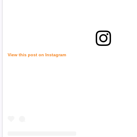
View this post on Instagram