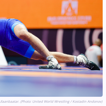
Ulaanbaatar. (Photo: United World Wrestling / Kostadin Andonov)