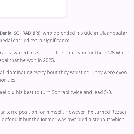
, who defended his title in Ulaanbaatar
Danial SOHRABI (IRI)
medal carried extra significance.
hrabi assured his spot on the Iran team for the 2026 World
dal that he won in 2025.
nal, dominating every bout they wrestled. They were even
orities.
zaei did his best to turn Sohrabi twice and lead 5-0.
.
 terre position for himself. However, he turned Rezaei
 defend it but the former was awarded a stepout which