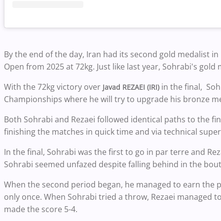
By the end of the day, Iran had its second gold medalist in
Open from 2025 at 72kg. Just like last year, Sohrabi's gold 
With the 72kg victory over
in the final, So
Javad REZAEI (IRI)
Championships where he will try to upgrade his bronze me
Both Sohrabi and Rezaei followed identical paths to the fi
finishing the matches in quick time and via technical superi
In the final, Sohrabi was the first to go in par terre and Re
Sohrabi seemed unfazed despite falling behind in the bout
When the second period began, he managed to earn the par
only once. When Sohrabi tried a throw, Rezaei managed to
made the score 5-4.