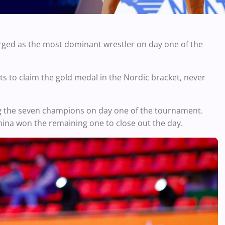
ed as the most dominant wrestler on day one of the
s to claim the gold medal in the Nordic bracket, never
 the seven champions on day one of the tournament.
hina won the remaining one to close out the day.