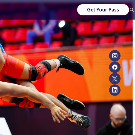
Get Your Pass