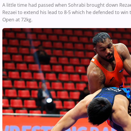
A little time had passed when Sohrabi brought down Rezae
Rezaei to extend his lead to 8-5 which he defended to win 
Open at 72kg.