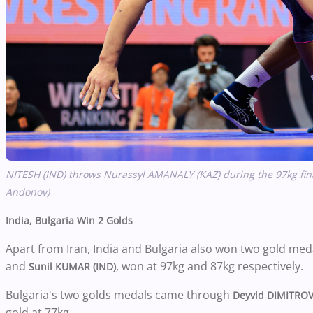
NITESH (IND) throws Nurassyl AMANALY (KAZ) during the 97kg fina
Andonov)
India, Bulgaria Win 2 Golds
Apart from Iran, India and Bulgaria also won two gold med
and
, won at 97kg and 87kg respectively.
Sunil KUMAR (IND)
Bulgaria's two golds medals came through
Deyvid DIMITROV
gold at 77kg.