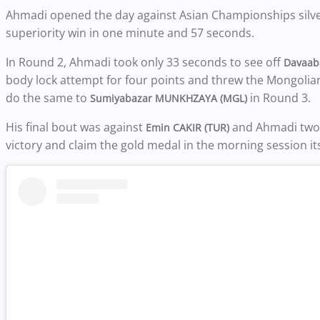
Ahmadi opened the day against Asian Championships silv
superiority win in one minute and 57 seconds.
In Round 2, Ahmadi took only 33 seconds to see off
Davaab
body lock attempt for four points and threw the Mongolian
do the same to
in Round 3.
Sumiyabazar MUNKHZAYA (MGL)
His final bout was against
and Ahmadi two f
Emin CAKIR (TUR)
victory and claim the gold medal in the morning session its