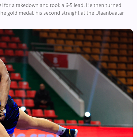
i for a takedown and took a 6-5 lead. He then turned
the gold medal, his second straight at the Ulaanbaatar