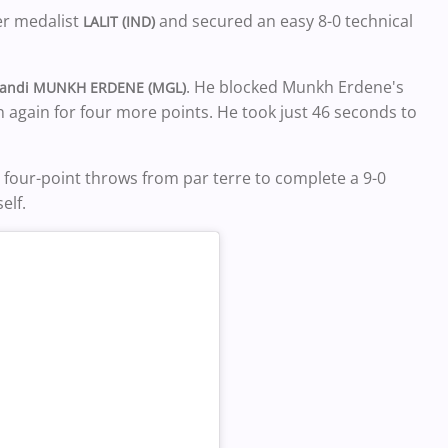
er medalist
and secured an easy 8-0 technical
LALIT (IND)
. He blocked Munkh Erdene's
andi MUNKH ERDENE (MGL)
 again for four more points. He took just 46 seconds to
our-point throws from par terre to complete a 9-0
elf.