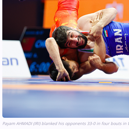
Payam AHMADI (IRI) blanked his opponents 33-0 in four bouts in 