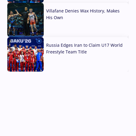
Villafane Denies Wax History, Makes
His Own
03 Aug, 2026
Russia Edges Iran to Claim U17 World
Freestyle Team Title
03 Aug, 2026