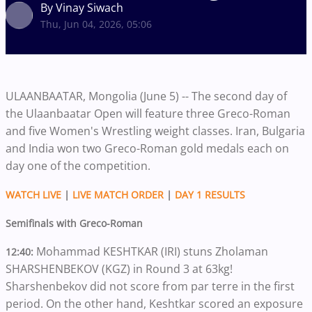
By Vinay Siwach
Thu, Jun 04, 2026, 05:06
ULAANBAATAR, Mongolia (June 5) -- The second day of
the Ulaanbaatar Open will feature three Greco-Roman
and five Women's Wrestling weight classes. Iran, Bulgaria
and India won two Greco-Roman gold medals each on
day one of the competition.
WATCH LIVE
|
LIVE MATCH ORDER
|
DAY 1 RESULTS
Semifinals with Greco-Roman
Mohammad KESHTKAR (IRI) stuns Zholaman
12:40:
SHARSHENBEKOV (KGZ) in Round 3 at 63kg!
Sharshenbekov did not score from par terre in the first
period. On the other hand, Keshtkar scored an exposure