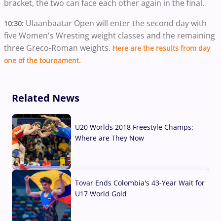
bracket, the two can face each other again in the final.
Ulaanbaatar Open will enter the second day with
10:30:
five Women's Wresting weight classes and the remaining
three Greco-Roman weights.
Here are the results from day
one of the tournament.
Related News
U20 Worlds 2018 Freestyle Champs:
Where are They Now
07 Aug, 2026
Tovar Ends Colombia's 43-Year Wait for
U17 World Gold
04 Aug, 2026