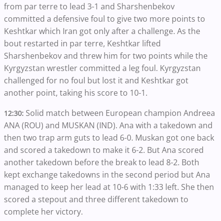
from par terre to lead 3-1 and Sharshenbekov
committed a defensive foul to give two more points to
Keshtkar which Iran got only after a challenge. As the
bout restarted in par terre, Keshtkar lifted
Sharshenbekov and threw him for two points while the
Kyrgyzstan wrestler committed a leg foul. Kyrgyzstan
challenged for no foul but lost it and Keshtkar got
another point, taking his score to 10-1.
Solid match between European champion Andreea
12:30:
ANA (ROU) and MUSKAN (IND). Ana with a takedown and
then two trap arm guts to lead 6-0. Muskan got one back
and scored a takedown to make it 6-2. But Ana scored
another takedown before the break to lead 8-2. Both
kept exchange takedowns in the second period but Ana
managed to keep her lead at 10-6 with 1:33 left. She then
scored a stepout and three different takedown to
complete her victory.