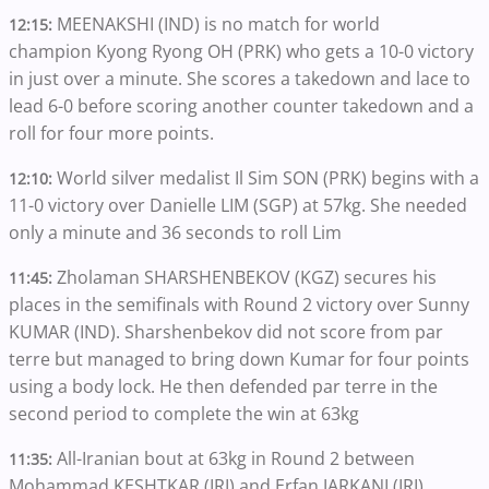
MEENAKSHI (IND) is no match for world
12:15:
champion Kyong Ryong OH (PRK) who gets a 10-0 victory
in just over a minute. She scores a takedown and lace to
lead 6-0 before scoring another counter takedown and a
roll for four more points.
World silver medalist Il Sim SON (PRK) begins with a
12:10:
11-0 victory over Danielle LIM (SGP) at 57kg. She needed
only a minute and 36 seconds to roll Lim
Zholaman SHARSHENBEKOV (KGZ) secures his
11:45:
places in the semifinals with Round 2 victory over Sunny
KUMAR (IND). Sharshenbekov did not score from par
terre but managed to bring down Kumar for four points
using a body lock. He then defended par terre in the
second period to complete the win at 63kg
All-Iranian bout at 63kg in Round 2 between
11:35:
Mohammad KESHTKAR (IRI) and Erfan JARKANI (IRI).