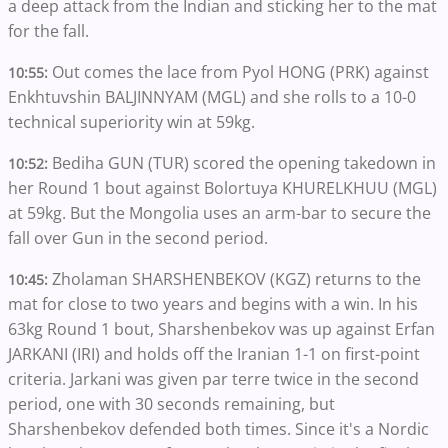
a deep attack from the Indian and sticking her to the mat
for the fall.
Out comes the lace from Pyol HONG (PRK) against
10:55:
Enkhtuvshin BALJINNYAM (MGL) and she rolls to a 10-0
technical superiority win at 59kg.
Bediha GUN (TUR) scored the opening takedown in
10:52:
her Round 1 bout against Bolortuya KHURELKHUU (MGL)
at 59kg. But the Mongolia uses an arm-bar to secure the
fall over Gun in the second period.
Zholaman SHARSHENBEKOV (KGZ) returns to the
10:45:
mat for close to two years and begins with a win. In his
63kg Round 1 bout, Sharshenbekov was up against Erfan
JARKANI (IRI) and holds off the Iranian 1-1 on first-point
criteria. Jarkani was given par terre twice in the second
period, one with 30 seconds remaining, but
Sharshenbekov defended both times. Since it's a Nordic