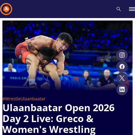
Recent results
All
Athletes
Videos
News
Events
Insti
Type here to search
#WrestleUlaanbaatar
Ulaanbaatar Open 2026
Day 2 Live: Greco &
Women's Wrestling