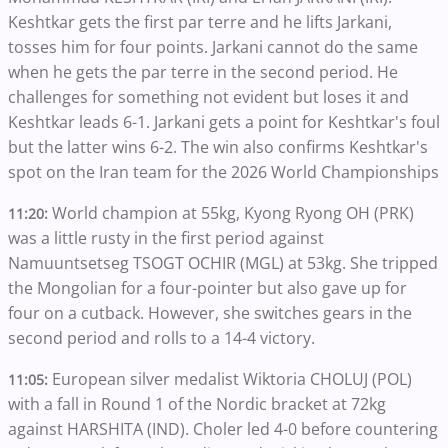
Keshtkar gets the first par terre and he lifts Jarkani,
tosses him for four points. Jarkani cannot do the same
when he gets the par terre in the second period. He
challenges for something not evident but loses it and
Keshtkar leads 6-1. Jarkani gets a point for Keshtkar's foul
but the latter wins 6-2. The win also confirms Keshtkar's
spot on the Iran team for the 2026 World Championships
World champion at 55kg, Kyong Ryong OH (PRK)
11:20:
was a little rusty in the first period against
Namuuntsetseg TSOGT OCHIR (MGL) at 53kg. She tripped
the Mongolian for a four-pointer but also gave up for
four on a cutback. However, she switches gears in the
second period and rolls to a 14-4 victory.
European silver medalist Wiktoria CHOLUJ (POL)
11:05:
with a fall in Round 1 of the Nordic bracket at 72kg
against HARSHITA (IND). Choler led 4-0 before countering