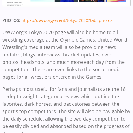
PHOTOS:
https://uww.org/event/tokyo-2020?tab=photos
UWW.org's Tokyo 2020 page will also be home to all
wrestling coverage at the Olympic Games. United World
Wrestling's media team will also be providing news
updates, blogs, interviews, bracket updates, event
photos, headshots, and much more each day from the
competition. There are even links to the social media
pages for all wrestlers entered in the Games.
Perhaps most useful for fans and journalists are the 18
in-depth weight category previews which outline the
favorites, dark horses, and back stories between the
sport's top competitors. The site will also be navigable by
the daily schedule, allowing the two-day competition to
be easily divided and absorbed based on the progress of