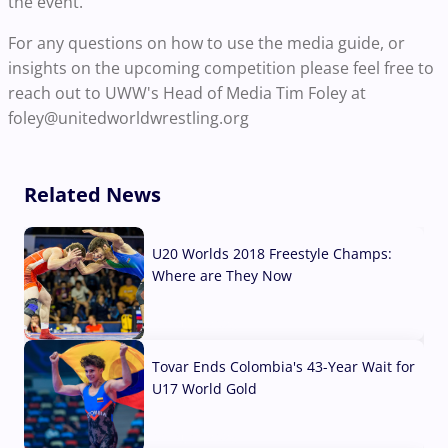
the event.
For any questions on how to use the media guide, or
insights on the upcoming competition please feel free to
reach out to UWW's Head of Media Tim Foley at
foley@unitedworldwrestling.org
Related News
U20 Worlds 2018 Freestyle Champs:
Where are They Now
07 Aug, 2026
Tovar Ends Colombia's 43-Year Wait for
U17 World Gold
04 Aug, 2026