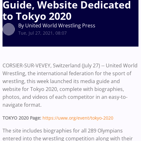
Guide, Website Dedicated
to Tokyo 2020
By United World Wrestling Press
Tue, Jul 27, 2021, 08:07
CORSIER-SUR-VEVEY, Switzerland (July 27) -- United World
Wrestling, the international federation for the sport of
wrestling, this week launched its media guide and
website for Tokyo 2020, complete with biographies,
photos, and videos of each competitor in an easy-to-
navigate format.
TOKYO 2020 Page:
https://uww.org/event/tokyo-2020
The site includes biographies for all 289 Olympians
entered into the wrestling competition along with their