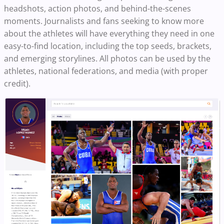
headshots, action photos, and behind-the-scenes
moments. Journalists and fans seeking to know more
about the athletes will have everything they need in one
easy-to-find location, including the top seeds, brackets,
and emerging storylines. All photos can be used by the
athletes, national federations, and media (with proper
credit).