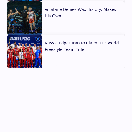
Villafane Denies Wax History, Makes
His Own
03 Aug, 2026
Russia Edges Iran to Claim U17 World
Freestyle Team Title
03 Aug, 2026