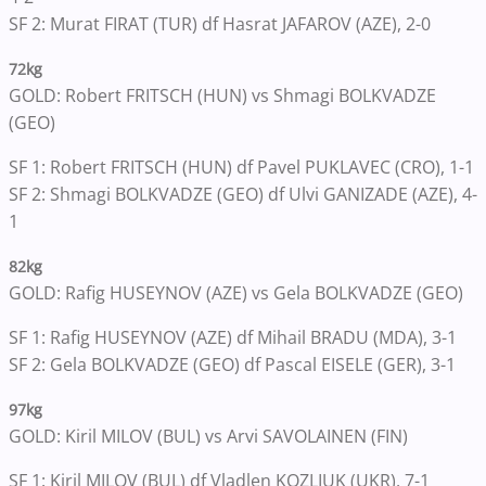
SF 2: Murat FIRAT (TUR) df Hasrat JAFAROV (AZE), 2-0
72kg
GOLD: Robert FRITSCH (HUN) vs Shmagi BOLKVADZE
(GEO)
SF 1: Robert FRITSCH (HUN) df Pavel PUKLAVEC (CRO), 1-1
SF 2: Shmagi BOLKVADZE (GEO) df Ulvi GANIZADE (AZE), 4-
1
82kg
GOLD: Rafig HUSEYNOV (AZE) vs Gela BOLKVADZE (GEO)
SF 1: Rafig HUSEYNOV (AZE) df Mihail BRADU (MDA), 3-1
SF 2: Gela BOLKVADZE (GEO) df Pascal EISELE (GER), 3-1
97kg
GOLD: Kiril MILOV (BUL) vs Arvi SAVOLAINEN (FIN)
SF 1: Kiril MILOV (BUL) df Vladlen KOZLIUK (UKR), 7-1