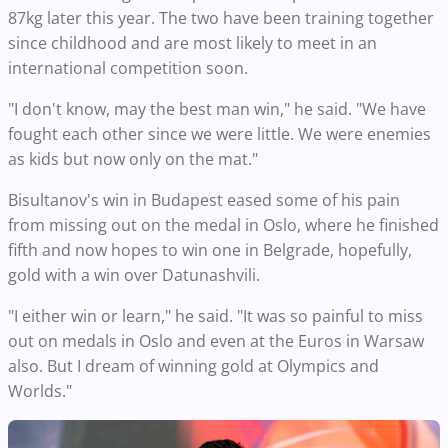
87kg later this year. The two have been training together
since childhood and are most likely to meet in an
international competition soon.
"I don't know, may the best man win," he said. "We have
fought each other since we were little. We were enemies
as kids but now only on the mat."
Bisultanov's win in Budapest eased some of his pain
from missing out on the medal in Oslo, where he finished
fifth and now hopes to win one in Belgrade, hopefully,
gold with a win over Datunashvili.
"I either win or learn," he said. "It was so painful to miss
out on medals in Oslo and even at the Euros in Warsaw
also. But I dream of winning gold at Olympics and
Worlds."