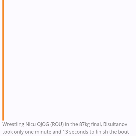
Wrestling Nicu OJOG (ROU) in the 87kg final, Bisultanov
took only one minute and 13 seconds to finish the bout