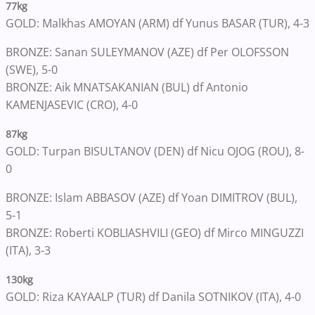
77kg
GOLD: Malkhas AMOYAN (ARM) df Yunus BASAR (TUR), 4-3
BRONZE: Sanan SULEYMANOV (AZE) df Per OLOFSSON
(SWE), 5-0
BRONZE: Aik MNATSAKANIAN (BUL) df Antonio
KAMENJASEVIC (CRO), 4-0
87kg
GOLD: Turpan BISULTANOV (DEN) df Nicu OJOG (ROU), 8-
0
BRONZE: Islam ABBASOV (AZE) df Yoan DIMITROV (BUL),
5-1
BRONZE: Roberti KOBLIASHVILI (GEO) df Mirco MINGUZZI
(ITA), 3-3
130kg
GOLD: Riza KAYAALP (TUR) df Danila SOTNIKOV (ITA), 4-0