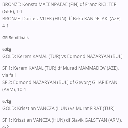
BRONZE: Konsta MAEENPAEAE (FIN) df Franz RICHTER
(GER), 1-1
BRONZE: Dariusz VITEK (HUN) df Beka KANDELAKI (AZE),
4-1
GR Semifinals
60kg
GOLD: Kerem KAMAL (TUR) vs Edmond NAZARYAN (BUL)
SF 1: Kerem KAMAL (TUR) df Murad MAMMADOV (AZE),
via fall
SF 2: Edmond NAZARYAN (BUL) df Gevorg GHARIBYAN
(ARM), 10-1
67kg
GOLD: Krisztian VANCZA (HUN) vs Murat FIRAT (TUR)
SF 1: Krisztian VANCZA (HUN) df Slavik GALSTYAN (ARM),
4-2