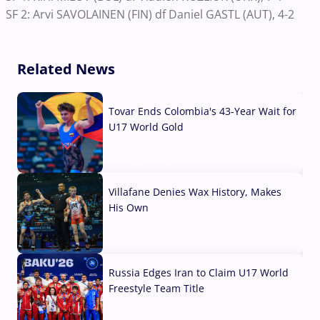
SF 2: Arvi SAVOLAINEN (FIN) df Daniel GASTL (AUT), 4-2
Related News
Tovar Ends Colombia's 43-Year Wait for
U17 World Gold
04 Aug, 2026
Villafane Denies Wax History, Makes
His Own
03 Aug, 2026
Russia Edges Iran to Claim U17 World
Freestyle Team Title