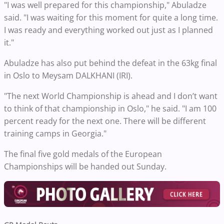
"I was well prepared for this championship," Abuladze
said. "I was waiting for this moment for quite a long time.
I was ready and everything worked out just as I planned
it."
Abuladze has also put behind the defeat in the 63kg final
in Oslo to Meysam DALKHANI (IRI).
"The next World Championship is ahead and I don’t want
to think of that championship in Oslo," he said. "I am 100
percent ready for the next one. There will be different
training camps in Georgia."
The final five gold medals of the European
Championships will be handed out Sunday.