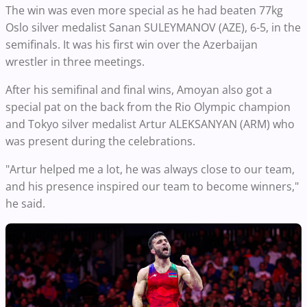
The win was even more special as he had beaten 77kg
Oslo silver medalist Sanan SULEYMANOV (AZE), 6-5, in the
semifinals. It was his first win over the Azerbaijan
wrestler in three meetings.
After his semifinal and final wins, Amoyan also got a
special pat on the back from the Rio Olympic champion
and Tokyo silver medalist Artur ALEKSANYAN (ARM) who
was present during the celebrations.
"Artur helped me a lot, he was always close to our team,
and his presence inspired our team to become winners,"
he said.