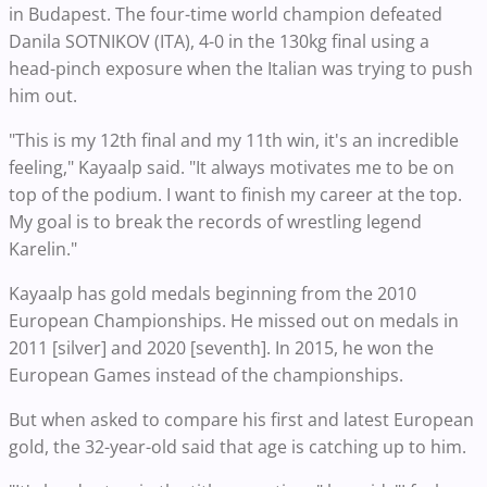
in Budapest. The four-time world champion defeated
Danila SOTNIKOV (ITA), 4-0 in the 130kg final using a
head-pinch exposure when the Italian was trying to push
him out.
"This is my 12th final and my 11th win, it's an incredible
feeling," Kayaalp said. "It always motivates me to be on
top of the podium. I want to finish my career at the top.
My goal is to break the records of wrestling legend
Karelin."
Kayaalp has gold medals beginning from the 2010
European Championships. He missed out on medals in
2011 [silver] and 2020 [seventh]. In 2015, he won the
European Games instead of the championships.
But when asked to compare his first and latest European
gold, the 32-year-old said that age is catching up to him.