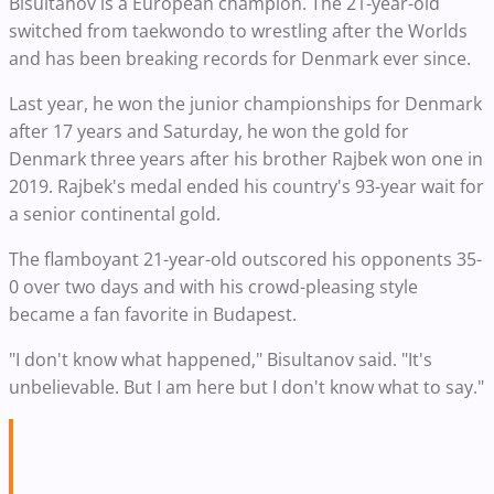
Bisultanov is a European champion. The 21-year-old
switched from taekwondo to wrestling after the Worlds
and has been breaking records for Denmark ever since.
Last year, he won the junior championships for Denmark
after 17 years and Saturday, he won the gold for
Denmark three years after his brother Rajbek won one in
2019. Rajbek's medal ended his country's 93-year wait for
a senior continental gold.
The flamboyant 21-year-old outscored his opponents 35-
0 over two days and with his crowd-pleasing style
became a fan favorite in Budapest.
"I don't know what happened," Bisultanov said. "It's
unbelievable. But I am here but I don't know what to say."