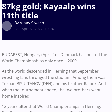
87kg gold; Kayaalp wins
11th title
By Vinay Siwach
Sat, Apr 02, 2022, 10:04
BUDAPEST, Hungary (April 2) -- Denmark has hosted the
World Championships only once -- 2009.
As the world descended in Herning that September,
wrestling fans thronged the stadium. Among them was
Turpan BISULTANOV (DEN) and his brother Rajbek. And
when the tournament ended, the two brothers went
home inspired.
12 years after that World Championships in Herning,