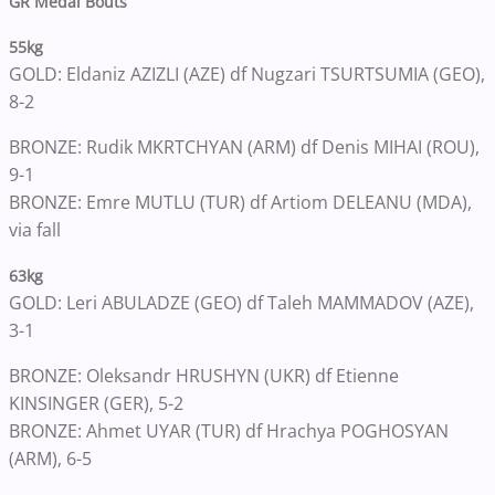
GR Medal Bouts
55kg
GOLD: Eldaniz AZIZLI (AZE) df Nugzari TSURTSUMIA (GEO),
8-2
BRONZE: Rudik MKRTCHYAN (ARM) df Denis MIHAI (ROU),
9-1
BRONZE: Emre MUTLU (TUR) df Artiom DELEANU (MDA),
via fall
63kg
GOLD: Leri ABULADZE (GEO) df Taleh MAMMADOV (AZE),
3-1
BRONZE: Oleksandr HRUSHYN (UKR) df Etienne
KINSINGER (GER), 5-2
BRONZE: Ahmet UYAR (TUR) df Hrachya POGHOSYAN
(ARM), 6-5