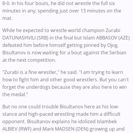
8-0. In his four bouts, he did not wrestle the full six
minutes in any, spending just over 13 minutes on the
mat.
While he expected to wrestle world champion Zurabi
DATUNASHVILI (SRB) in the final but Islam ABBASOV (AZE)
defeated him before himself getting pinned by Ojog.
Bisultanov is now waiting for a bout against the Serbian
at the next competition.
"Zurabi is a fine wrestler," he said. "I am trying to learn
how to fight him and other good wrestlers. But you can't
forget the underdogs because they are also here to win
the medal."
But no one could trouble Bisultanov here as his low-
stance and high-paced wrestling made him a difficult
opponent. Bisultanov explains he idolized Islambek
ALBIEV (RWF) and Mark MADSEN (DEN) growing up and