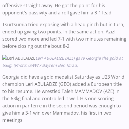
offensive straight away. He got the point for his
opponent's passivity and a roll gave him a 3-1 lead.
Tsurtsumia tried exposing with a head pinch but in turn,
ended up giving two points. In the same action, Azizli
scored two more and led 7-1 with two minutes remaining
before closing out the bout 8-2.
Leri ABULADZE (AZE) gave Georgia the gold at
63kg. (Photo: UWW / Bayrem Ben Mrad)
Georgia did have a gold medalist Saturday as U23 World
champion Leri ABULADZE (GEO) added a European title
to his resume. He wrestled Taleh MAMMADOV (AZE) in
the 63kg final and controlled it well. His one scoring
action in par terre in the second period was enough to
give him a 3-1 win over Mammadov, his first in two
meetings.