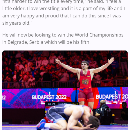
"It's harder to win the title every time," he said. "I feel a
little older. I love wrestling and it is a part of my life and I
am very happy and proud that I can do this since I was
six years old."
He will now be looking to win the World Championships
in Belgrade, Serbia which will be his fifth.