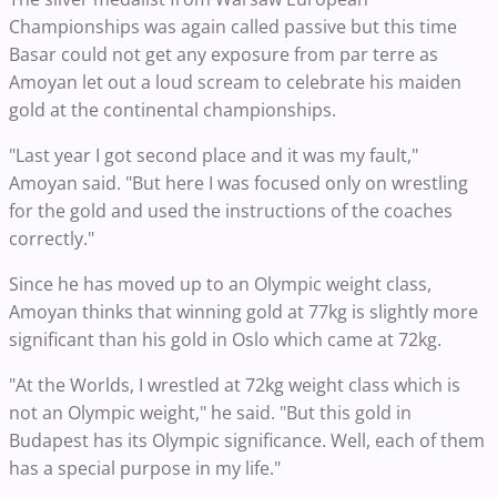
Championships was again called passive but this time
Basar could not get any exposure from par terre as
Amoyan let out a loud scream to celebrate his maiden
gold at the continental championships.
"Last year I got second place and it was my fault,"
Amoyan said. "But here I was focused only on wrestling
for the gold and used the instructions of the coaches
correctly."
Since he has moved up to an Olympic weight class,
Amoyan thinks that winning gold at 77kg is slightly more
significant than his gold in Oslo which came at 72kg.
"At the Worlds, I wrestled at 72kg weight class which is
not an Olympic weight," he said. "But this gold in
Budapest has its Olympic significance. Well, each of them
has a special purpose in my life."