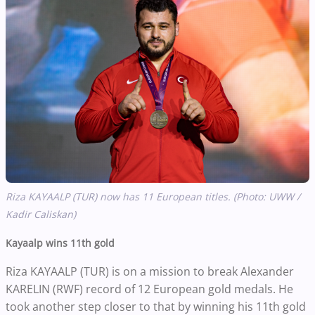
Riza KAYAALP (TUR) now has 11 European titles. (Photo: UWW /
Kadir Caliskan)
Kayaalp wins 11th gold
Riza KAYAALP (TUR) is on a mission to break Alexander
KARELIN (RWF) record of 12 European gold medals. He
took another step closer to that by winning his 11th gold