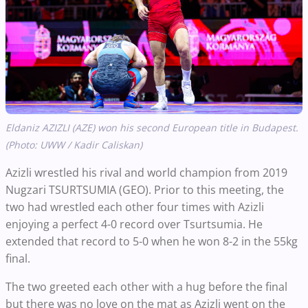
Eldaniz AZIZLI (AZE) won his second European title in Budapest.
(Photo: UWW / Kadir Caliskan)
Azizli wrestled his rival and world champion from 2019
Nugzari TSURTSUMIA (GEO). Prior to this meeting, the
two had wrestled each other four times with Azizli
enjoying a perfect 4-0 record over Tsurtsumia. He
extended that record to 5-0 when he won 8-2 in the 55kg
final.
The two greeted each other with a hug before the final
but there was no love on the mat as Azizli went on the