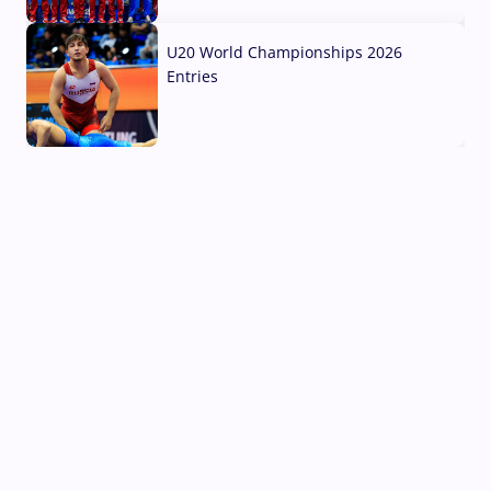
03 Aug, 2026
U20 World Championships 2026
Entries
02 Aug, 2026