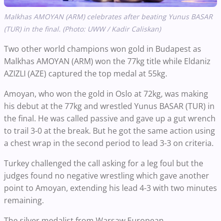
Malkhas AMOYAN (ARM) celebrates after beating Yunus BASAR
(TUR) in the final. (Photo: UWW / Kadir Caliskan)
Two other world champions won gold in Budapest as
Malkhas AMOYAN (ARM) won the 77kg title while Eldaniz
AZIZLI (AZE) captured the top medal at 55kg.
Amoyan, who won the gold in Oslo at 72kg, was making
his debut at the 77kg and wrestled Yunus BASAR (TUR) in
the final. He was called passive and gave up a gut wrench
to trail 3-0 at the break. But he got the same action using
a chest wrap in the second period to lead 3-3 on criteria.
Turkey challenged the call asking for a leg foul but the
judges found no negative wrestling which gave another
point to Amoyan, extending his lead 4-3 with two minutes
remaining.
The silver medalist from Warsaw European