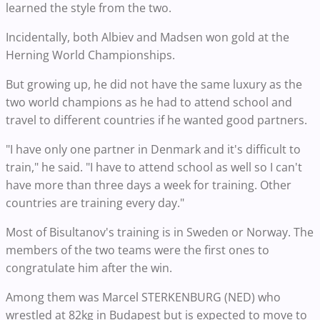
learned the style from the two.
Incidentally, both Albiev and Madsen won gold at the
Herning World Championships.
But growing up, he did not have the same luxury as the
two world champions as he had to attend school and
travel to different countries if he wanted good partners.
"I have only one partner in Denmark and it's difficult to
train," he said. "I have to attend school as well so I can't
have more than three days a week for training. Other
countries are training every day."
Most of Bisultanov's training is in Sweden or Norway. The
members of the two teams were the first ones to
congratulate him after the win.
Among them was Marcel STERKENBURG (NED) who
wrestled at 82kg in Budapest but is expected to move to