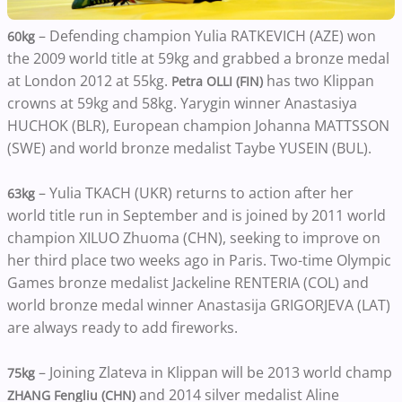
– Defending champion Yulia RATKEVICH (AZE) won
60kg
the 2009 world title at 59kg and grabbed a bronze medal
at London 2012 at 55kg.
has two Klippan
Petra OLLI (FIN)
crowns at 59kg and 58kg. Yarygin winner Anastasiya
HUCHOK (BLR), European champion Johanna MATTSSON
(SWE) and world bronze medalist Taybe YUSEIN (BUL).
– Yulia TKACH (UKR) returns to action after her
63kg
world title run in September and is joined by 2011 world
champion XILUO Zhuoma (CHN), seeking to improve on
her third place two weeks ago in Paris. Two-time Olympic
Games bronze medalist Jackeline RENTERIA (COL) and
world bronze medal winner Anastasija GRIGORJEVA (LAT)
are always ready to add fireworks.
– Joining Zlateva in Klippan will be 2013 world champ
75kg
and 2014 silver medalist Aline
ZHANG Fengliu (CHN)