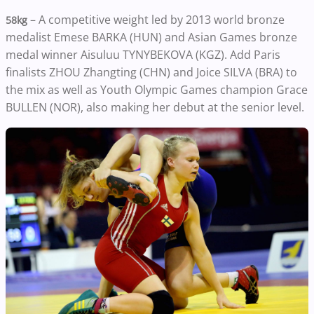
– A competitive weight led by 2013 world bronze
58kg
medalist Emese BARKA (HUN) and Asian Games bronze
medal winner Aisuluu TYNYBEKOVA (KGZ). Add Paris
finalists ZHOU Zhangting (CHN) and Joice SILVA (BRA) to
the mix as well as Youth Olympic Games champion Grace
BULLEN (NOR), also making her debut at the senior level.