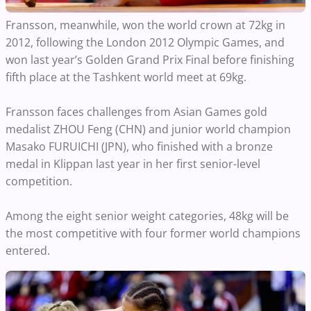
Fransson, meanwhile, won the world crown at 72kg in
2012, following the London 2012 Olympic Games, and
won last year’s Golden Grand Prix Final before finishing
fifth place at the Tashkent world meet at 69kg.
Fransson faces challenges from Asian Games gold
medalist ZHOU Feng (CHN) and junior world champion
Masako FURUICHI (JPN), who finished with a bronze
medal in Klippan last year in her first senior-level
competition.
Among the eight senior weight categories, 48kg will be
the most competitive with four former world champions
entered.