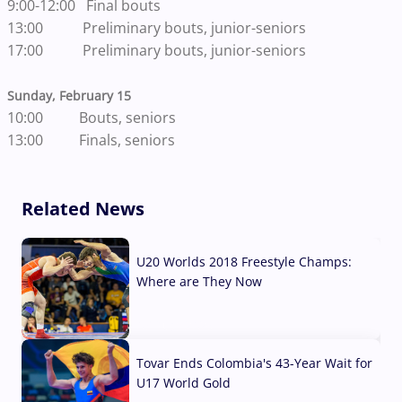
9:00-12:00 Final bouts
13:00 Preliminary bouts, junior-seniors
17:00 Preliminary bouts, junior-seniors
Sunday, February 15
10:00 Bouts, seniors
13:00 Finals, seniors
Related News
U20 Worlds 2018 Freestyle Champs:
Where are They Now
07 Aug, 2026
Tovar Ends Colombia's 43-Year Wait for
U17 World Gold