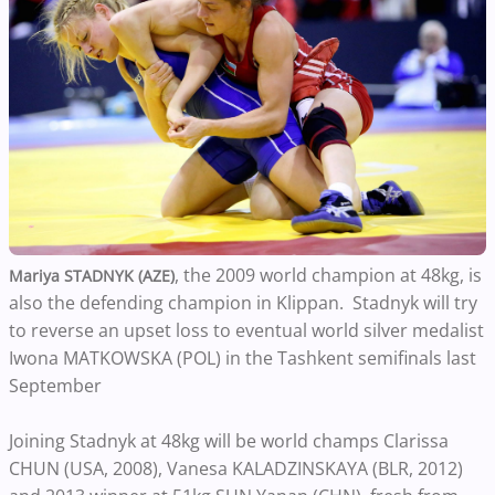
, the 2009 world champion at 48kg, is
Mariya STADNYK (AZE)
also the defending champion in Klippan. Stadnyk will try
to reverse an upset loss to eventual world silver medalist
Iwona MATKOWSKA (POL) in the Tashkent semifinals last
September
Joining Stadnyk at 48kg will be world champs Clarissa
CHUN (USA, 2008), Vanesa KALADZINSKAYA (BLR, 2012)