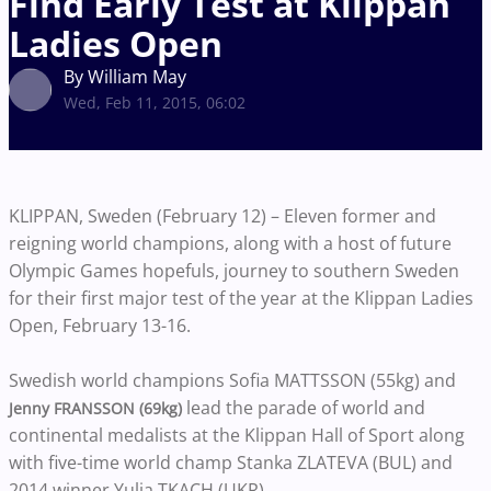
Find Early Test at Klippan
Ladies Open
By William May
Wed, Feb 11, 2015, 06:02
KLIPPAN, Sweden (February 12) – Eleven former and
reigning world champions, along with a host of future
Olympic Games hopefuls, journey to southern Sweden
for their first major test of the year at the Klippan Ladies
Open, February 13-16.
Swedish world champions Sofia MATTSSON (55kg) and
lead the parade of world and
Jenny FRANSSON (69kg)
continental medalists at the Klippan Hall of Sport along
with five-time world champ Stanka ZLATEVA (BUL) and
2014 winner Yulia TKACH (UKR).