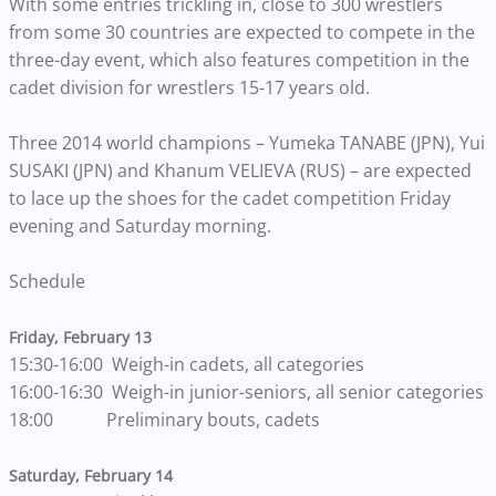
With some entries trickling in, close to 300 wrestlers
from some 30 countries are expected to compete in the
three-day event, which also features competition in the
cadet division for wrestlers 15-17 years old.
Three 2014 world champions – Yumeka TANABE (JPN), Yui
SUSAKI (JPN) and Khanum VELIEVA (RUS) – are expected
to lace up the shoes for the cadet competition Friday
evening and Saturday morning.
Schedule
Friday, February 13
15:30-16:00 Weigh-in cadets, all categories
16:00-16:30 Weigh-in junior-seniors, all senior categories
18:00 Preliminary bouts, cadets
Saturday, February 14