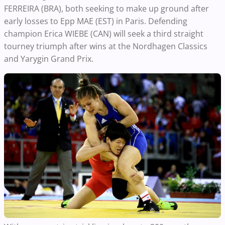
FERREIRA (BRA), both seeking to make up ground after
early losses to Epp MAE (EST) in Paris. Defending
champion Erica WIEBE (CAN) will seek a third straight
tourney triumph after wins at the Nordhagen Classics
and Yarygin Grand Prix.