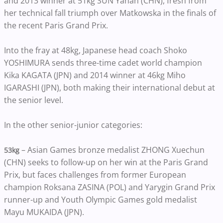
and 2013 winner at 51kg SUN Yanan (CHN), fresh from
her technical fall triumph over Matkowska in the finals of
the recent Paris Grand Prix.
Into the fray at 48kg, Japanese head coach Shoko
YOSHIMURA sends three-time cadet world champion
Kika KAGATA (JPN) and 2014 winner at 46kg Miho
IGARASHI (JPN), both making their international debut at
the senior level.
In the other senior-junior categories:
– Asian Games bronze medalist ZHONG Xuechun
53kg
(CHN) seeks to follow-up on her win at the Paris Grand
Prix, but faces challenges from former European
champion Roksana ZASINA (POL) and Yarygin Grand Prix
runner-up and Youth Olympic Games gold medalist
Mayu MUKAIDA (JPN).