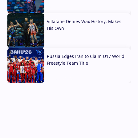
04 Aug, 2026
Villafane Denies Wax History, Makes
His Own
03 Aug, 2026
Russia Edges Iran to Claim U17 World
Freestyle Team Title
03 Aug, 2026