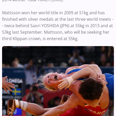
Mattsson won her world title in 2009 at 51kg and has
finished with silver medals at the last three world meets -
- twice behind Saori YOSHIDA (JPN) at 55kg in 2013 and at
53kg last September. Mattsson, who will be seeking her
third Klippan crown, is entered at 55kg.