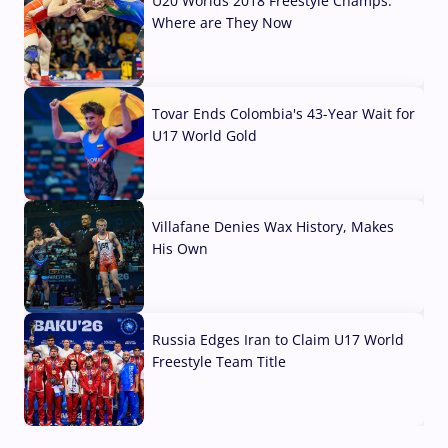
U20 Worlds 2018 Freestyle Champs:
Where are They Now
07 Aug, 2026
Tovar Ends Colombia's 43-Year Wait for
U17 World Gold
04 Aug, 2026
Villafane Denies Wax History, Makes
His Own
03 Aug, 2026
Russia Edges Iran to Claim U17 World
Freestyle Team Title
03 Aug, 2026