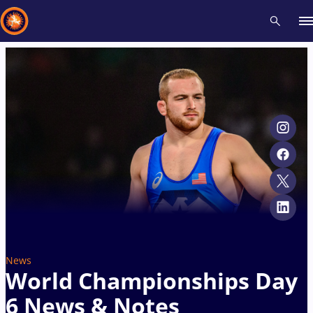
Recent results
All
Athletes
Videos
News
Events
Insti
Type here to search
News
World Championships Day
6 News & Notes