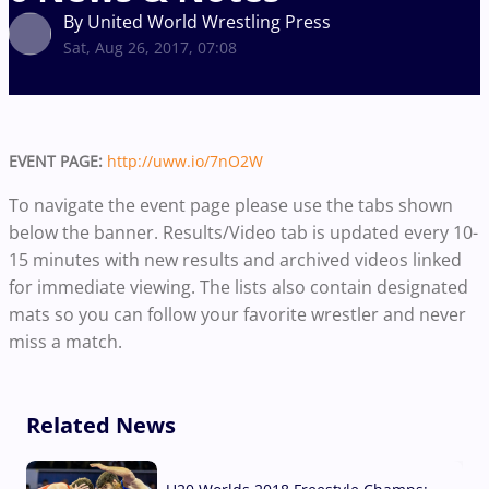
By United World Wrestling Press
Sat, Aug 26, 2017, 07:08
EVENT PAGE:
http://uww.io/7nO2W
To navigate the event page please use the tabs shown
below the banner. Results/Video tab is updated every 10-
15 minutes with new results and archived videos linked
for immediate viewing. The lists also contain designated
mats so you can follow your favorite wrestler and never
miss a match.
Related News