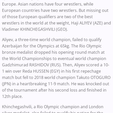
Europe. Asian nations have four wrestlers, while
European countries have two wrestlers. But missing out
of those European qualifiers are two of the best
wrestlers in the world at the weight, Haji ALIYEV (AZE) and
Vladimer KHINCHEGASHVILI (GEO).
Aliyev, a three-time world champion, failed to qualify
Azerbaijan for the Olympics at 65kg. The Rio Olympic
bronze medalist dropped his opening round match at
the World Championships to eventual world champion
Gadzhimurad RASHIDOV (RUS). Then, Aliyev scored a 10-
1 win over Reda HUSSEN (EGY) in his first repechage
match but fell to 2018 world champion Takuto OTOGURO
(JPN) in a heartbreaking 11-9 match. He was knocked out
of the tournament after his second loss and finished in
12th place.
Khinchegashvili, a Rio Olympic champion and London