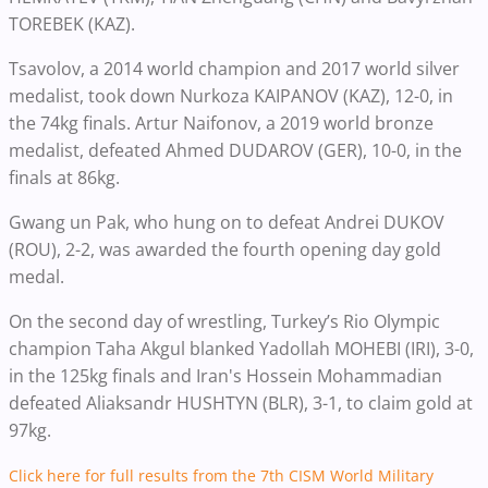
TOREBEK (KAZ).
Tsavolov, a 2014 world champion and 2017 world silver
medalist, took down Nurkoza KAIPANOV (KAZ), 12-0, in
the 74kg finals. Artur Naifonov, a 2019 world bronze
medalist, defeated Ahmed DUDAROV (GER), 10-0, in the
finals at 86kg.
Gwang un Pak, who hung on to defeat Andrei DUKOV
(ROU), 2-2,
was awarded the fourth opening day gold
medal.
On the second day of wrestling, Turkey’s Rio Olympic
champion Taha Akgul blanked Yadollah MOHEBI (IRI), 3-0,
in the 125kg finals and Iran's Hossein Mohammadian
defeated Aliaksandr HUSHTYN (BLR), 3-1, to claim gold at
97kg.
Click here for full results from the 7th CISM World Military