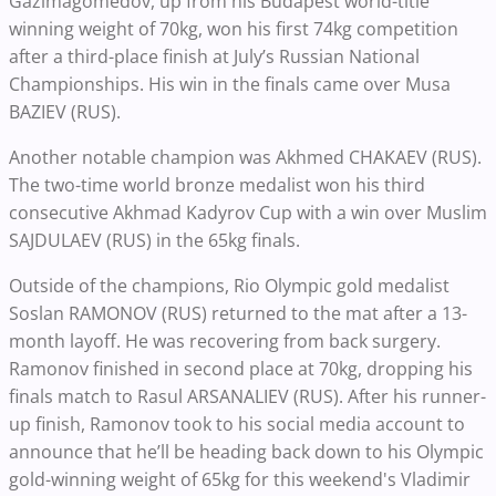
Gazimagomedov, up from his Budapest world-title
winning weight of 70kg, won his first 74kg competition
after a third-place finish at July’s Russian National
Championships. His win in the finals came over Musa
BAZIEV (RUS).
Another notable champion was Akhmed CHAKAEV (RUS).
The two-time world bronze medalist won his third
consecutive Akhmad Kadyrov Cup with a win over Muslim
SAJDULAEV (RUS) in the 65kg finals.
Outside of the champions, Rio Olympic gold medalist
Soslan RAMONOV (RUS) returned to the mat after a 13-
month layoff. He was recovering from back surgery.
Ramonov finished in second place at 70kg, dropping his
finals match to Rasul ARSANALIEV (RUS).
After his runner-
up finish, Ramonov took to his social media account to
announce that he’ll be heading back down to his Olympic
gold-winning weight of 65kg for this weekend's Vladimir