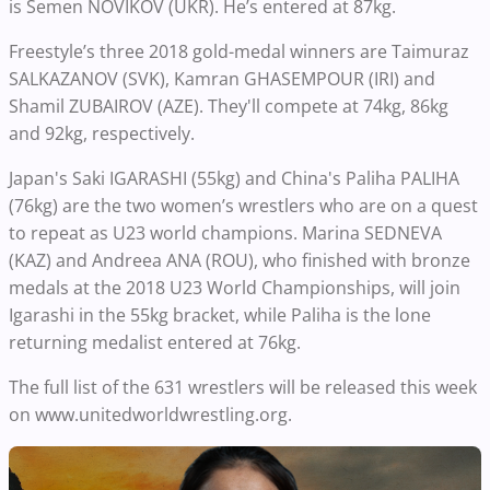
is Semen NOVIKOV (UKR). He’s entered at 87kg.
Freestyle’s three 2018 gold-medal winners are Taimuraz
SALKAZANOV (SVK), Kamran GHASEMPOUR (IRI) and
Shamil ZUBAIROV (AZE). They'll compete at 74kg, 86kg
and 92kg, respectively.
Japan's Saki IGARASHI (55kg) and China's Paliha PALIHA
(76kg) are the two women’s wrestlers who are on a quest
to repeat as U23 world champions. Marina SEDNEVA
(KAZ) and Andreea ANA (ROU), who finished with bronze
medals at the 2018 U23 World Championships, will join
Igarashi in the 55kg bracket, while Paliha is the lone
returning medalist entered at 76kg.
The full list of the 631 wrestlers will be released this week
on www.unitedworldwrestling.org.