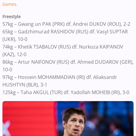
Games.
Freestyle
57kg – Gwang un PAK (PRK) df. Andrei DUKOV (ROU), 2-2
65kg – Gadzhimurad RASHIDOV (RUS) df. Vasyl SUPTAR
(UKR), 10-0
74kg – Khetik TSABALOV (RUS) df. Nurkoza KAIPANOV
(KAZ), 12-0
86kg – Artur NAIFONOV (RUS) df. Ahmed DUDAROV (GER),
10-0
97kg – Hossein MOHAMMADIAN (IRI) df. Aliaksandr
HUSHTYN (BLR), 3-1
125kg – Taha AKGUL (TUR) df. Yadollah MOHEBI (IRI), 3-0