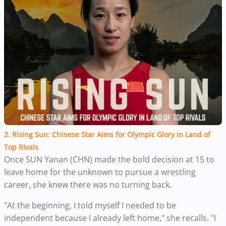
2. Rising Sun: Chinese Star Aims for Olympic Glory in Land of
Top Rivals
Once SUN Yanan (CHN) made the bold decision at 15 to
leave home for the unknown to pursue a wrestling
career, she knew there was no turning back.
"At the beginning, I told myself I needed to be
independent because I already left home," she recalls. "I