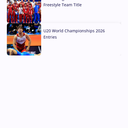
Freestyle Team Title
03 Aug, 2026
U20 World Championships 2026
Entries
02 Aug, 2026