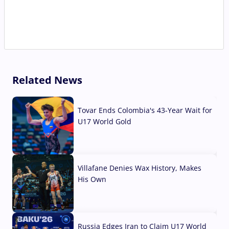
Related News
Tovar Ends Colombia's 43-Year Wait for
U17 World Gold
04 Aug, 2026
Villafane Denies Wax History, Makes
His Own
03 Aug, 2026
Russia Edges Iran to Claim U17 World