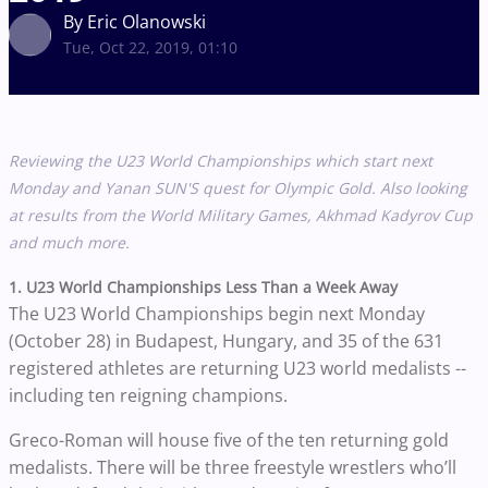
By Eric Olanowski
Tue, Oct 22, 2019, 01:10
Reviewing the U23 World Championships which start next
Monday and Yanan SUN'S quest for Olympic Gold. Also looking
at results from the World Military Games,
Akhmad Kadyrov Cup
and much more.
1. U23 World Championships Less Than a Week Away
The U23 World Championships begin next Monday
(October 28) in Budapest, Hungary, and 35 of the 631
registered athletes are returning U23 world medalists --
including ten reigning champions.
Greco-Roman will house five of the ten returning gold
medalists. There will be three freestyle wrestlers who’ll