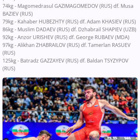
74kg - Magomedrasul GAZIMAGOMEDOV (RUS) df. Musa
BAZIEV (RUS)
79kg - Kahaber HUBEZHTY (RUS) df. Adam KHASIEV (RUS)
86kg - Muslim DADAEV (RUS) df. Dzhabrail SHAPIEV (UZB)
92kg - Anzor URISHEV (RUS) df. George RUBAEV (MDA)
97kg - Alikhan ZHABRAILOV (RUS) df. Tamerlan RASUEV
(RUS)
125kg - Batradz GAZZAYEV (RUS) df. Baldan TSYZYPOV
(RUS)