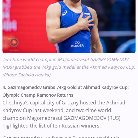
Two-time world champion
Magomedrasul GAZIMAGOMEDOV
(RUS) grabbed the 74kg gold medal at the Akhmad Kadyrov Cup.
(Photo: Sachiko Hotaka)
4. Gazimagomedov Grabs 74kg Gold at Akhmad Kadyrov Cup;
Olympic Champ Ramonov Returns
Chechnya’s capital city of Grozny hosted the Akhmad
Kadyrov Cup last weekend, and two-time world
champion Magomedrasul GAZIMAGOMEDOV (RUS)
highlighted the list of ten Russian winners.