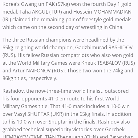
Korea’s Gwang un PAK (57kg) won the fourth Day 1 gold
medal.
Taha AKGUL (TUR) and Hossein MOHAMMADIAN
(IRI) claimed the remaining pair of freestyle gold medals,
which came on the second day of wrestling in China.
The three Russian champions were headlined by the
65kg reigning world champion, Gadzhimurad RASHIDOV
(RUS). His fellow Russian compatriots who also won gold
at the World Military Games were Khetik TSABALOV (RUS)
and Artur NAIFONOV (RUS). Those two won the 74kg and
86kg titles, respectively.
Rashidov, the now-three-time world finalist, outscored
his four opponents 41-0 en route to his first World
Military Games title. That 41-0 mark includes a 10-0 win
over Vasyl SHUPTAR (UKR) in the 65kg finals. In addition
to his 10-0 win over Shuptar in the finals, Rashidov also
grabbed technical superiority victories over Gerchek
HEMRAYEV (TKM), TIAN Zhenguang (CHN) and Bavyrzhan