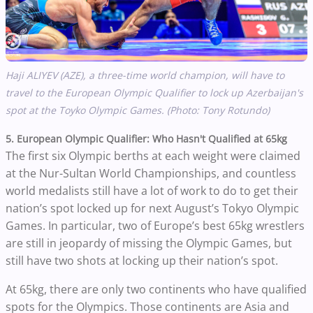
Haji ALIYEV (AZE), a three-time world champion, will have to
travel to the European Olympic Qualifier to lock up Azerbaijan's
spot at the Toyko Olympic Games.
(Photo: Tony Rotundo)
5. European Olympic Qualifier: Who Hasn't Qualified at 65kg
The first six Olympic berths at each weight were claimed
at the Nur-Sultan World Championships, and countless
world medalists still have a lot of work to do to get their
nation’s spot locked up for next August’s Tokyo Olympic
Games. In particular, two of Europe’s best 65kg wrestlers
are still in jeopardy of missing the Olympic Games, but
still have two shots at locking up their nation’s spot.
At 65kg, there are only two continents who have qualified
spots for the Olympics. Those continents are Asia and