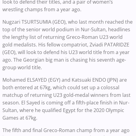
look to defend their titles, and a pair of women’s
wrestling champs from a year ago.
Nugzari TSURTSUMIA (GEO), who last month reached the
top of the senior world podium in Nur-Sultan, headlines
the lengthy list of returning Greco-Roman U23 world
gold medalists. His fellow compatriot, Zviadi PATARIDZE
(GEO), will look to defend his U23 world title from a year
ago. The Georgian big man is chasing his seventh age-
group world title.
Mohamed ELSAYED (EGY) and Katsuaki ENDO (JPN) are
both entered at 67kg, which could set up a colossal
matchup of returning U23 gold-medal winners from last
season. El Sayed is coming off a fifth-place finish in Nur-
Sultan, where he qualified Egypt for the 2020 Olympic
Games at 67kg.
The fifth and final Greco-Roman champ from a year ago