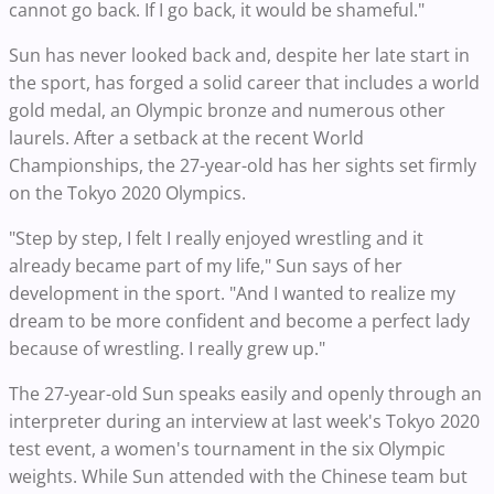
cannot go back. If I go back, it would be shameful."
Sun has never looked back and, despite her late start in
the sport, has forged a solid career that includes a world
gold medal, an Olympic bronze and numerous other
laurels. After a setback at the recent World
Championships, the 27-year-old has her sights set firmly
on the Tokyo 2020 Olympics.
"Step by step, I felt I really enjoyed wrestling and it
already became part of my life," Sun says of her
development in the sport. "And I wanted to realize my
dream to be more confident and become a perfect lady
because of wrestling. I really grew up."
The 27-year-old Sun speaks easily and openly through an
interpreter during an interview at last week's Tokyo 2020
test event, a women's tournament in the six Olympic
weights. While Sun attended with the Chinese team but