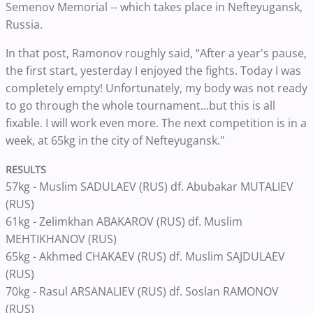
Semenov Memorial -- which takes place in Nefteyugansk,
Russia.
In that post, Ramonov roughly said, “After a year's pause,
the first start, yesterday I enjoyed the fights. Today I was
completely empty! Unfortunately, my body was not ready
to go through the whole tournament...but this is all
fixable. I will work even more. The next competition is in a
week, at 65kg in the city of Nefteyugansk."
RESULTS
57kg - Muslim SADULAEV (RUS) df. Abubakar MUTALIEV
(RUS)
61kg - Zelimkhan ABAKAROV (RUS) df. Muslim
MEHTIKHANOV (RUS)
65kg - Akhmed CHAKAEV (RUS) df. Muslim SAJDULAEV
(RUS)
70kg - Rasul ARSANALIEV (RUS) df. Soslan RAMONOV
(RUS)