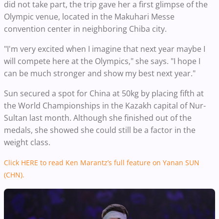
did not take part, the trip gave her a first glimpse of the
Olympic venue, located in the Makuhari Messe
convention center in neighboring Chiba city.
"I'm very excited when I imagine that next year maybe I
will compete here at the Olympics," she says. "I hope I
can be much stronger and show my best next year."
Sun secured a spot for China at 50kg by placing fifth at
the World Championships in the Kazakh capital of Nur-
Sultan last month. Although she finished out of the
medals, she showed she could still be a factor in the
weight class.
Click HERE to read Ken Marantz’s full feature on Yanan SUN
(CHN).