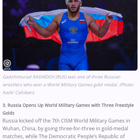
Gadzhimurad RASHIDOV (RUS) was one of three Russian
wrestlers who won a World Military Games gold medal. (Photo:
Kadir Caliskan)
3. Russia Opens Up World Military Games with Three Freestyle
Golds
Russia kicked off the 7th CISM World Military Games in
Wuhan, China, by going three-for-three in gold-medal
matches, while The Democratic People’s Republic of