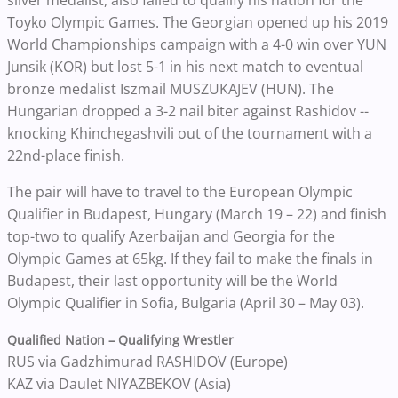
silver medalist, also failed to qualify his nation for the
Toyko Olympic Games. The Georgian opened up his 2019
World Championships campaign with a 4-0 win over YUN
Junsik (KOR) but lost 5-1 in his next match to eventual
bronze medalist Iszmail MUSZUKAJEV (HUN). The
Hungarian dropped a 3-2 nail biter against Rashidov --
knocking Khinchegashvili out of the tournament with a
22nd-place finish.
The pair will have to travel to the European Olympic
Qualifier in Budapest, Hungary
(March 19 – 22) and finish
top-two to qualify Azerbaijan and Georgia for the
Olympic Games at 65kg. If they fail to make the finals in
Budapest, their last opportunity will be the World
Olympic Qualifier in Sofia, Bulgaria (April 30 – May 03).
Qualified Nation – Qualifying Wrestler
RUS via Gadzhimurad RASHIDOV (Europe)
KAZ via Daulet NIYAZBEKOV (Asia)