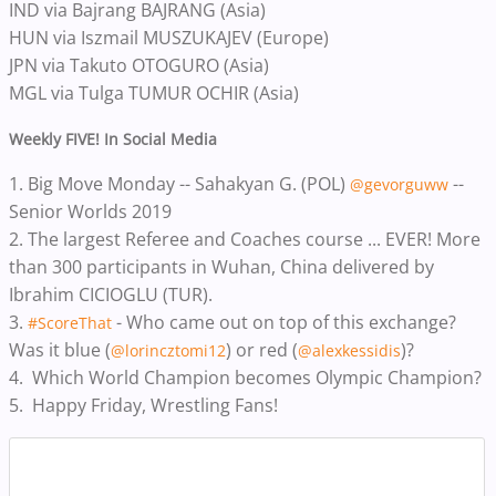
IND via Bajrang BAJRANG (Asia)
HUN via Iszmail MUSZUKAJEV (Europe)
JPN via Takuto OTOGURO (Asia)
MGL via Tulga TUMUR OCHIR (Asia)
Weekly FIVE! In Social Media
1.
Big Move Monday -- Sahakyan G. (POL)
--
@gevorguww
Senior Worlds 2019
2.
The largest Referee and Coaches course ... EVER! More
than 300 participants in Wuhan, China delivered by
Ibrahim CICIOGLU (TUR).
3.
- Who came out on top of this exchange?
#ScoreThat
Was it blue (
) or red (
)?
@lorincztomi12
@alexkessidis
4.
Which World Champion becomes Olympic Champion?
5.
Happy Friday, Wrestling Fans!