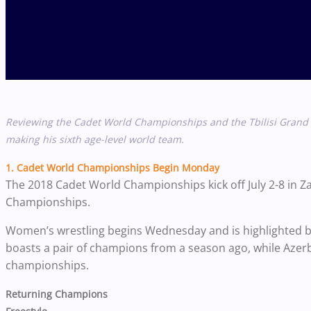
Reviewing the Cadet World Championships and the Tbilisi Grand P
making his sixth age-level world team.
1. Cadet World Championships Begin Monday
The 2018 Cadet World Championships kick off July 2-8 in 
Championships.
Women’s wrestling begins Wednesday and is highlighted by
boasts a pair of champions from a season ago, while Azer
championships.
Returning Champions