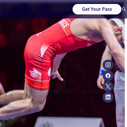
Get Your Pass