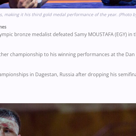
making it his third gold medal performance of the year. (Photo 
mes
lympic bronze medalist defeated Samy MOUSTAFA (EGY) in t
other championship to his winning performances at the Dan 
pionships in Dagestan, Russia after dropping his semifina