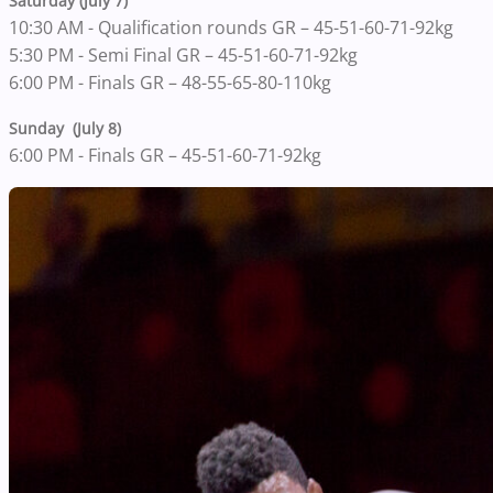
Saturday (July 7)
10:30 AM - Qualification rounds GR – 45-51-60-71-92kg
5:30 PM - Semi Final GR – 45-51-60-71-92kg
6:00 PM - Finals GR – 48-55-65-80-110kg
Sunday (July 8)
6:00 PM - Finals GR – 45-51-60-71-92kg