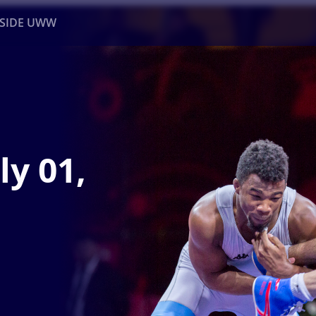
NSIDE UWW
ents
Institutional
ly 01,