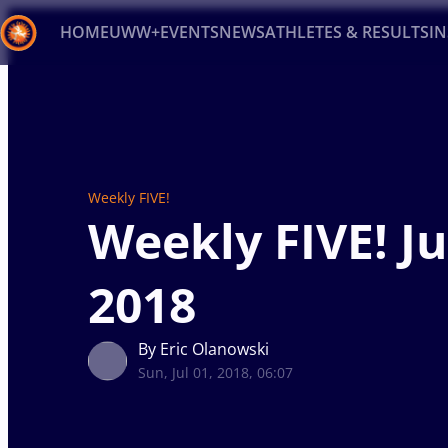
HOME
UWW+
EVENTS
NEWS
ATHLETES & RESULTS
I
Back
Recent results
All
Athletes
Videos
News
Ev
Type here to search
Weekly FIVE!
Weekly FIVE! Ju
2018
By Eric Olanowski
Sun, Jul 01, 2018, 06:07