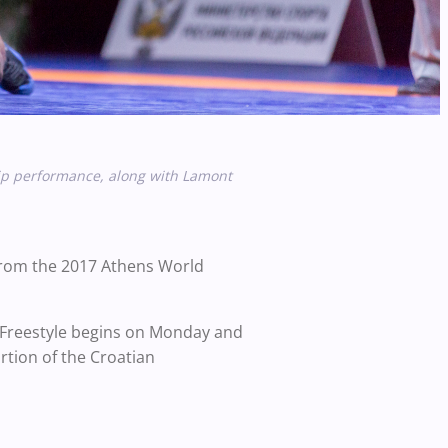
p performance, along with
Lamont
 from the 2017 Athens World
 Freestyle begins on Monday and
tion of the Croatian