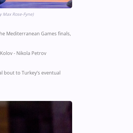
by Max Rose-Fyne)
he Mediterranean Games finals,
Kolov - Nikola Petrov
l bout to Turkey’s eventual