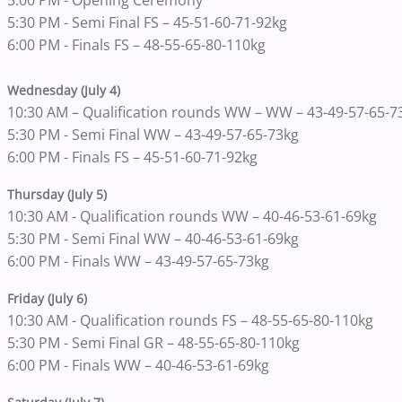
5:00 PM - Opening Ceremony
5:30 PM - Semi Final FS – 45-51-60-71-92kg
6:00 PM - Finals FS – 48-55-65-80-110kg
Wednesday (July 4)
10:30 AM – Qualification rounds WW – WW – 43-49-57-65-7
5:30 PM - Semi Final WW – 43-49-57-65-73kg
6:00 PM - Finals FS – 45-51-60-71-92kg
Thursday (July 5)
10:30 AM - Qualification rounds WW – 40-46-53-61-69kg
5:30 PM - Semi Final WW – 40-46-53-61-69kg
6:00 PM - Finals WW – 43-49-57-65-73kg
Friday (July 6)
10:30 AM - Qualification rounds FS – 48-55-65-80-110kg
5:30 PM - Semi Final GR – 48-55-65-80-110kg
6:00 PM - Finals WW – 40-46-53-61-69kg