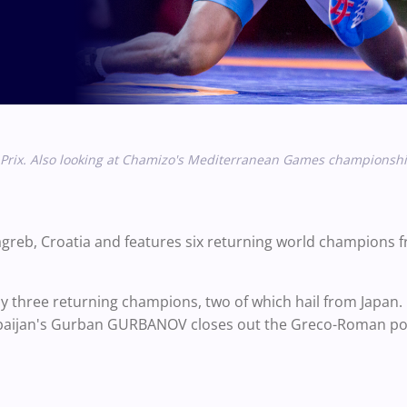
rix. Also looking at Chamizo's
Mediterranean Games championshi
Zagreb, Croatia and features six returning world champions
 three returning champions, two of which hail from Japan.
baijan's
Gurban GURBANOV closes out the
Greco-Roman por