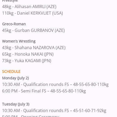
Freestyle
48kg - Alihasan AMIRLI (AZE)
110kg - Daniel KERKVLIET (USA)
Greco-Roman
45kg - Gurban GURBANOV (AZE)
Women’s Wrestling
43kg - Shahana NAZAROVA (AZE)
65kg - Honoka NAKAI (JPN)
73kg - Yuka KAGAMI (JPN)
SCHEDULE
Monday (July 2)
10:30 AM - Qualification rounds FS – 48-55-65-80-110kg
6:00 PM - Semi Final FS – 48-55-65-80-110kg
Tuesday (July 3)
10:30 AM - Qualification rounds FS – 45-51-60-71-92kg