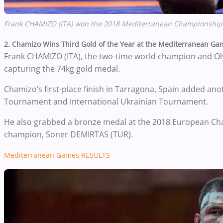
Frank CHAMIZO (ITA) won the 2018 Mediterranean Championships, 
2. Chamizo Wins Third Gold of the Year at the Mediterranean Ga
Frank CHAMIZO (ITA), the two-time world champion and O
capturing the 74kg gold medal.
Chamizo’s first-place finish in Tarragona, Spain added an
Tournament and International Ukrainian Tournament.
He also grabbed a bronze medal at the 2018 European Cham
champion, Soner DEMIRTAS (TUR).
Mediterranean Games RESULTS