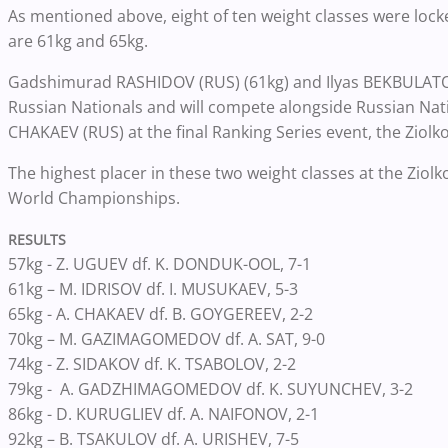
As mentioned above, eight of ten weight classes were locked
are 61kg and 65kg.
Gadshimurad RASHIDOV (RUS) (61kg) and Ilyas BEKBULATOV 
Russian Nationals and will compete alongside Russian 
CHAKAEV (RUS) at the final Ranking Series event, the Ziol
The highest placer in these two weight classes at the Ziol
World Championships.
RESULTS
57kg - Z. UGUEV df. K. DONDUK-OOL, 7-1
61kg – M. IDRISOV df. I. MUSUKAEV, 5-3
65kg - A. CHAKAEV df. B. GOYGEREEV, 2-2
70kg – M. GAZIMAGOMEDOV df. A. SAT, 9-0
74kg - Z. SIDAKOV df. K. TSABOLOV, 2-2
79kg - A. GADZHIMAGOMEDOV df. K. SUYUNCHEV, 3-2
86kg - D. KURUGLIEV df. A. NAIFONOV, 2-1
92kg – B. TSAKULOV df. A. URISHEV, 7-5