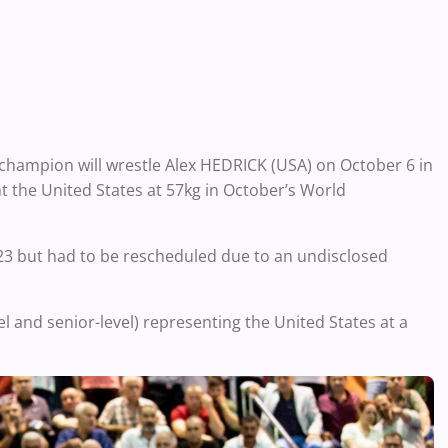
champion will wrestle Alex HEDRICK (USA) on October 6 in
nt the United States at 57kg in October’s World
e 23 but had to be rescheduled due to an undisclosed
evel and senior-level) representing the United States at a