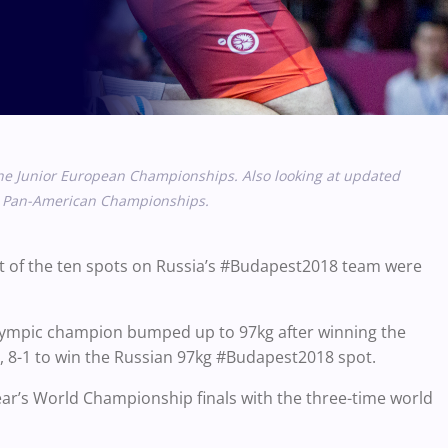
the Junior European Championships. Also looking at updated
ior Pan-American Championships.
t of the ten spots on Russia’s #Budapest2018 team were
lympic champion bumped up to 97kg after winning the
), 8-1 to win the Russian 97kg #Budapest2018 spot.
year’s World Championship finals with the three-time world