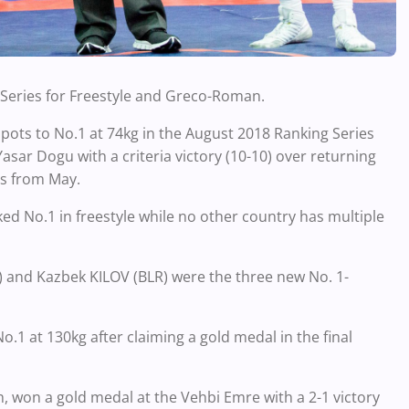
 Series for Freestyle and Greco-Roman.
ots to No.1 at 74kg in the August 2018 Ranking Series
Yasar Dogu with a criteria victory (10-10) over returning
s from May.
ked No.1 in freestyle while no other country has multiple
 and Kazbek KILOV (BLR) were the three new No. 1-
1 at 130kg after claiming a gold medal in the final
, won a gold medal at the Vehbi Emre with a 2-1 victory