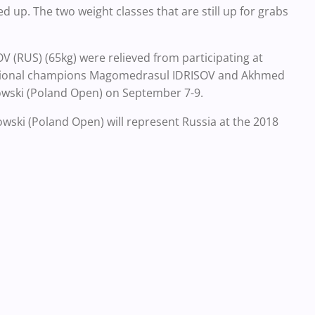
 up. The two weight classes that are still up for grabs
(RUS) (65kg) were relieved from participating at
National champions Magomedrasul IDRISOV and Akhmed
kowski (Poland Open) on September 7-9.
kowski (Poland Open) will represent Russia at the 2018