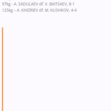
97kg - A. SADULAEV df. V. BAITSAEV, 8-1
125kg – A. KHIZRIEV df. M. KUSHKOV, 4-4