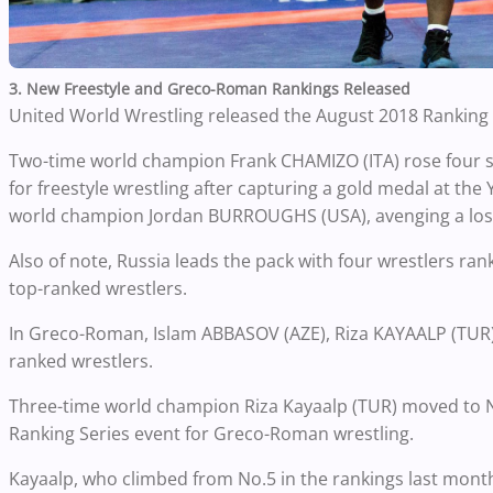
3. New Freestyle and Greco-Roman Rankings Released
United World Wrestling released the August 2018 Ranking
Two-time world champion Frank CHAMIZO (ITA) rose four sp
for freestyle wrestling after capturing a gold medal at the 
world champion Jordan BURROUGHS (USA), avenging a los
Also of note, Russia leads the pack with four wrestlers ran
top-ranked wrestlers.
In Greco-Roman, Islam ABBASOV (AZE), Riza KAYAALP (TUR)
ranked wrestlers.
Three-time world champion Riza Kayaalp (TUR) moved to No.
Ranking Series event for Greco-Roman wrestling.
Kayaalp, who climbed from No.5 in the rankings last month