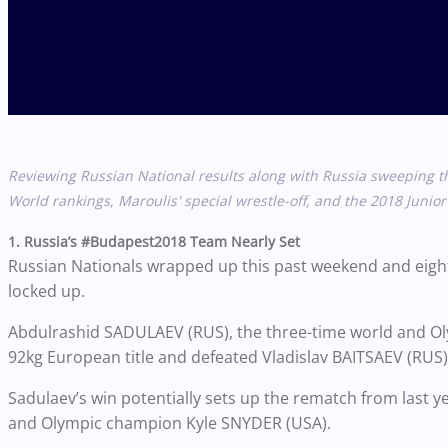
Reviewing Russian National results along with Russia sweeping 
World rankings, Maroulis' special wrestle-off, and the 2018 Jun
1. Russia’s #Budapest2018 Team Nearly Set
Russian Nationals wrapped up this past weekend and eigh
locked up.
Abdulrashid SADULAEV (RUS), the three-time world and O
92kg European title and defeated Vladislav BAITSAEV (RUS
Sadulaev’s win potentially sets up the rematch from last 
and Olympic champion Kyle SNYDER (USA).