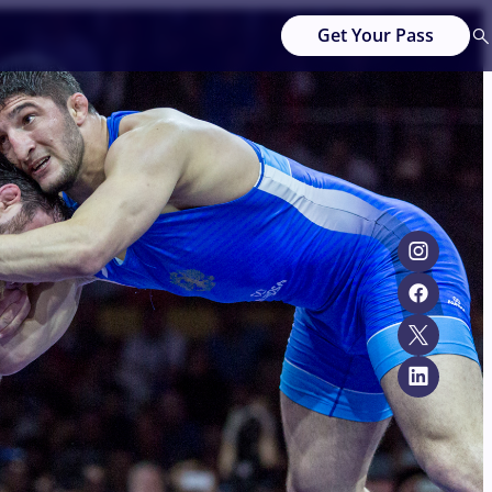
Get Your Pass