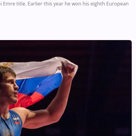
 Emre title. Earlier this year he won his eighth European