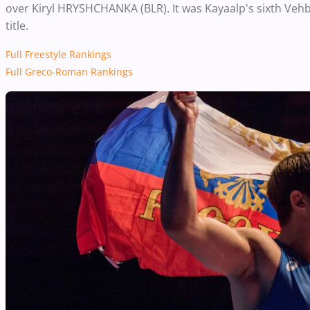
over Kiryl HRYSHCHANKA (BLR). It was Kayaalp's sixth Vehbi
title.
Full Freestyle Rankings
Full Greco-Roman Rankings