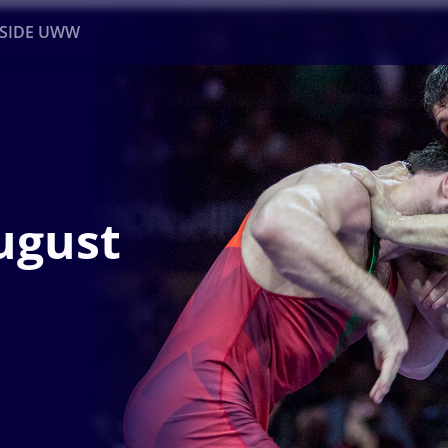
NSIDE UWW
ents
Institutional
ugust