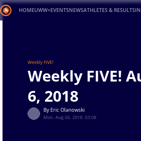
HOME
UWW+
EVENTS
NEWS
ATHLETES & RESULTS
I
Back
Recent results
All
Athletes
Videos
News
Ev
Type here to search
Weekly FIVE!
Weekly FIVE! A
6, 2018
By Eric Olanowski
Mon, Aug 06, 2018, 03:08