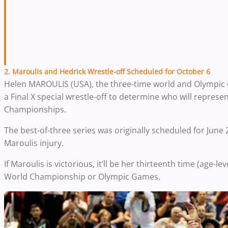
2. Maroulis and Hedrick Wrestle-off Scheduled for October 6
Helen MAROULIS (USA), the three-time world and Olympic 
a Final X special wrestle-off to determine who will represe
Championships.
The best-of-three series was originally scheduled for Jun
Maroulis injury.
If Maroulis is victorious, it’ll be her thirteenth time (age-l
World Championship or Olympic Games.